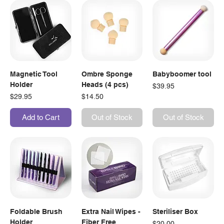
Magnetic Tool
Ombre Sponge
Babyboomer tool
Holder
Heads (4 pcs)
Price
$39.95
Price
Price
$29.95
$14.50
Add to Cart
Out of Stock
Out of Stock
Foldable Brush
Extra Nail Wipes -
Steriliser Box
Holder
Fiber Free
Price
$20.00