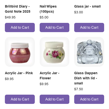
Brillbird Diary -
Nail Wipes
Glass jar - small
Gold Note 2025
(100pcs)
Price
$3.00
Price
Price
$49.95
$5.00
Add to Cart
Add to Cart
Add to Cart
Acrylic Jar - Pink
Acrylic Jar -
Glass Dappen
Flower
Dish with lid -
Price
$9.95
small
Price
$9.95
Price
$7.50
Add to Cart
Add to Cart
Add to Cart