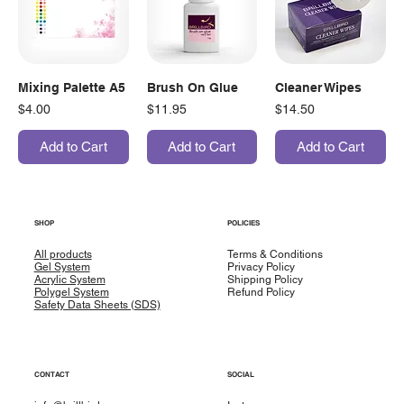
Mixing Palette A5
Brush On Glue
Cleaner Wipes
Price
Price
Price
$4.00
$11.95
$14.50
Add to Cart
Add to Cart
Add to Cart
SHOP
POLICIES
All products
Terms & Conditions
Gel System
Privacy Policy
Acrylic System
Shipping Policy
Polygel System
Refund Policy
Safety Data Sheets (SDS)
CONTACT
SOCIAL