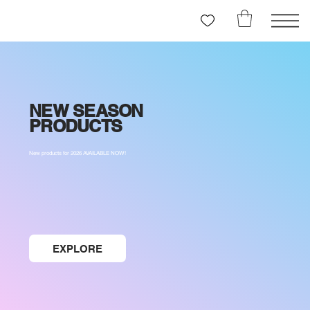
NEW SEASON
PRODUCTS
New products for 2026 AVAILABLE NOW!
EXPLORE