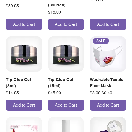
(360pcs)
Price
$59.95
Price
$15.00
Add to Cart
Add to Cart
Add to Cart
SALE
Tip Glue Gel
Tip Glue Gel
Washable Textile
(3ml)
(15ml)
Face Mask
Price
Price
Regular Price
Sale Price
$14.95
$45.00
$8.00
$6.40
Add to Cart
Add to Cart
Add to Cart