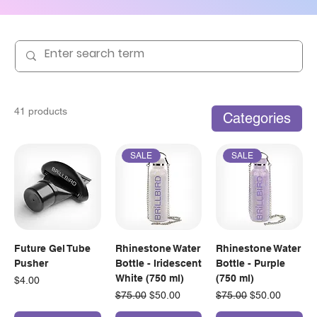
41 products
Categories
SALE
SALE
Future Gel Tube
Rhinestone Water
Rhinestone Water
Pusher
Bottle - Iridescent
Bottle - Purple
White (750 ml)
(750 ml)
Price
$4.00
Regular Price
Sale Price
Regular Price
Sale Price
$75.00
$50.00
$75.00
$50.00