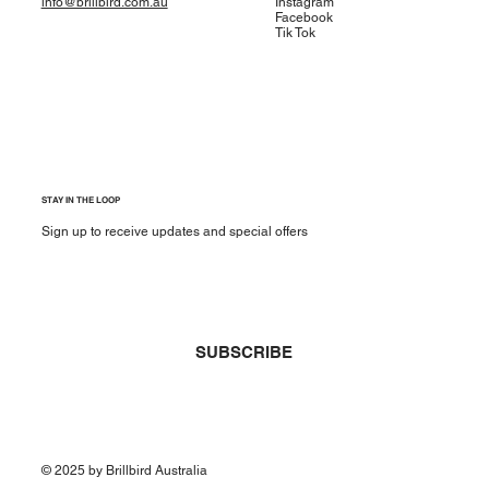
info@brillbird.com.au
Instagram
Facebook
Tik Tok
STAY IN THE LOOP
Sign up to receive updates and special offers
Yes, subscribe me to your newsletter.
*
SUBSCRIBE
© 2025 by Brillbird Australia