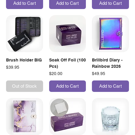
Add to Cart
Add to Cart
Add to Cart
Brush Holder BIG
Soak Off Foil (100
Brillbird Diary -
Pcs)
Rainbow 2026
Price
$39.95
Price
Price
$20.00
$49.95
Out of Stock
Add to Cart
Add to Cart