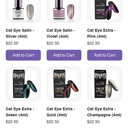
Cat Eye Satin -
Cat Eye Satin -
Cat Eye Extra -
Silver (4ml)
Violet (4ml)
Pink (4ml)
Price
Price
Price
$22.50
$22.50
$22.50
Add to Cart
Add to Cart
Add to Cart
Cat Eye Extra -
Cat Eye Extra -
Cat Eye Extra -
Green (4ml)
Gold (4ml)
Champagne (4ml)
Price
Price
Price
$22.50
$22.50
$22.50