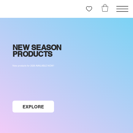
NEW SEASON
PRODUCTS
New products for 2026 AVAILABLE NOW!
EXPLORE