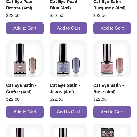
Cat Eye Pearl -
Cat Eye Pearl -
Cat Eye Satin -
Bronze (4ml)
Blue (4ml)
Burgundy (4ml)
Price
Price
Price
$22.50
$22.50
$22.50
Add to Cart
Add to Cart
Add to Cart
Cat Eye Satin -
Cat Eye Satin -
Cat Eye Satin -
Coffee (4ml)
Jeans (4ml)
Rose (4ml)
Price
Price
Price
$22.50
$22.50
$22.50
Add to Cart
Add to Cart
Add to Cart