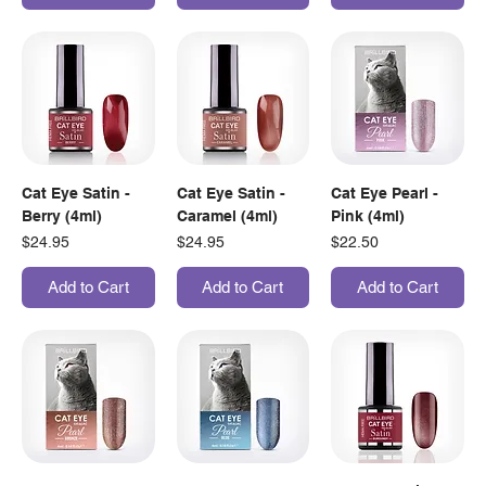
Cat Eye Satin -
Cat Eye Satin -
Cat Eye Pearl -
Berry (4ml)
Caramel (4ml)
Pink (4ml)
Price
Price
Price
$24.95
$24.95
$22.50
Add to Cart
Add to Cart
Add to Cart