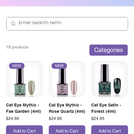
18 products
Categories
NEW
NEW
Cat Eye Mythic -
Cat Eye Mythic -
Cat Eye Satin -
Fae Garden (4ml)
Rose Quartz (4ml)
Forest (4ml)
Price
Price
Price
$24.95
$24.95
$24.95
Add to Cart
Add to Cart
Add to Cart