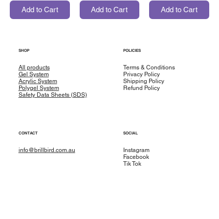
Add to Cart
Add to Cart
Add to Cart
SHOP
POLICIES
All products
Terms & Conditions
Gel System
Privacy Policy
Acrylic System
Shipping Policy
Polygel System
Refund Policy
Safety Data Sheets (SDS)
CONTACT
SOCIAL
info@brillbird.com.au
Instagram
Facebook
Tik Tok