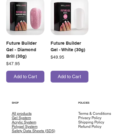
Future Builder
Future Builder
Gel - Diamond
Gel - White (30g)
Brill (30g)
Price
$49.95
Price
$47.95
Add to Cart
Add to Cart
SHOP
POLICIES
All products
Terms & Conditions
Gel System
Privacy Policy
Acrylic System
Shipping Policy
Polygel System
Refund Policy
Safety Data Sheets (SDS)