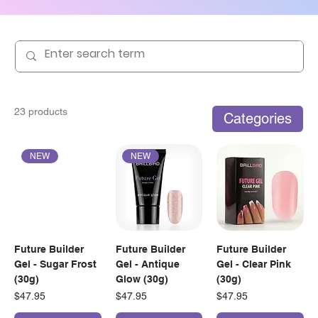
23 products
Categories
NEW
NEW
Future Builder
Future Builder
Future Builder
Gel - Sugar Frost
Gel - Antique
Gel - Clear Pink
(30g)
Glow (30g)
(30g)
Price
Price
Price
$47.95
$47.95
$47.95