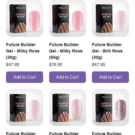
Future Builder
Future Builder
Future Builder
Gel - Milky Rose
Gel - Milky Rose
Gel - Brill Rose
(30g)
(60g)
(30g)
Price
Price
Price
$47.95
$76.95
$47.95
Add to Cart
Add to Cart
Add to Cart
Future Builder
Future Builder
Future Builder