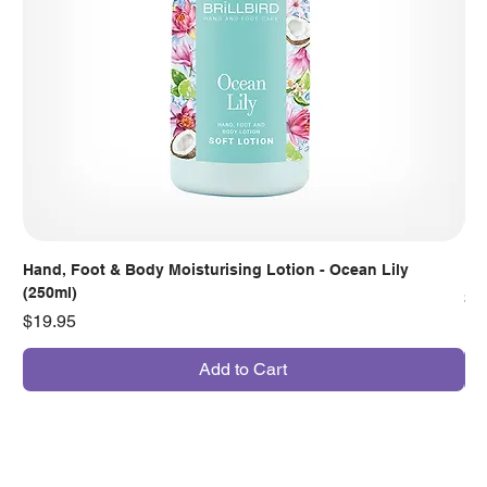
Hand, Foot & Body Moisturising Lotion - Ocean Lily
Han
(250ml)
Pr
$7
Price
$19.95
Add to Cart