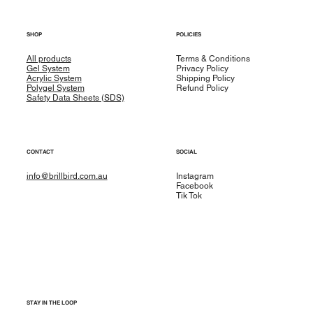
SHOP
POLICIES
All products
Terms & Conditions
Gel System
Privacy Policy
Acrylic System
Shipping Policy
Polygel System
Refund Policy
Safety Data Sheets (SDS)
CONTACT
SOCIAL
info@brillbird.com.au
Instagram
Facebook
Tik Tok
STAY IN THE LOOP