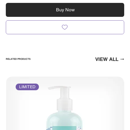
Buy Now
VIEW ALL
RELATED PRODUCTS
LIMITED