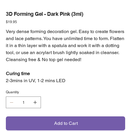
3D Forming Gel - Dark Pink (3ml)
Price
$19.95
Very dense forming decoration gel. Easy to create flowers
and lace patterns. You have unlimited time to form. Flatten
it in a thin layer with a spatula and work it with a dotting
tool, or use an acrylart brush lightly soaked in cleanser.
Cleansing free & No top gel needed!
Curing time
2-3mins in UV, 1-2 mins LED
Quantity
Add to Cart