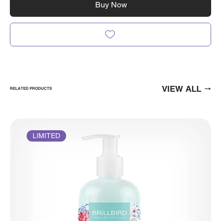
Buy Now
VIEW ALL
RELATED PRODUCTS
LIMITED