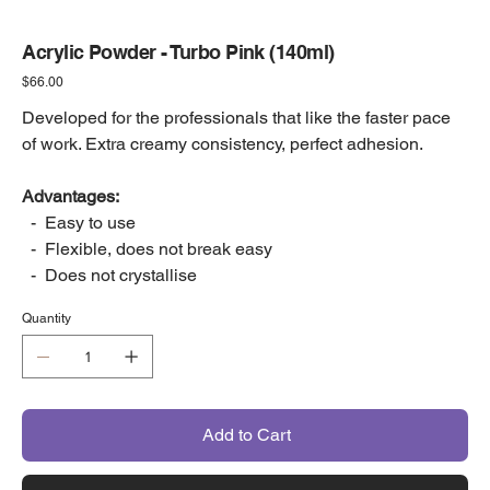
Acrylic Powder - Turbo Pink (140ml)
Price
$66.00
Developed for the professionals that like the faster pace
of work. Extra creamy consistency, perfect adhesion.
Advantages:
- Easy to use
- Flexible, does not break easy
- Does not crystallise
Quantity
Add to Cart