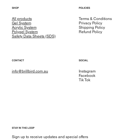
SHOP
POLICIES
All products
Terms & Conditions
Gel System
Privacy Policy
Acrylic System
Shipping Policy
Polygel System
Refund Policy
Safety Data Sheets (SDS)
CONTACT
SOCIAL
info@brillbird.com.au
Instagram
Facebook
Tik Tok
STAY IN THE LOOP
Sign up to receive updates and special offers