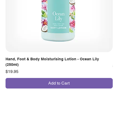
Hand, Foot & Body Moisturising Lotion - Ocean Lily
Han
(250ml)
Pr
$7
Price
$19.95
Add to Cart