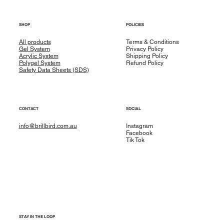
SHOP
POLICIES
All products
Terms & Conditions
Gel System
Privacy Policy
Acrylic System
Shipping Policy
Polygel System
Refund Policy
Safety Data Sheets (SDS)
CONTACT
SOCIAL
info@brillbird.com.au
Instagram
Facebook
Tik Tok
STAY IN THE LOOP