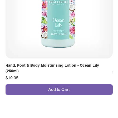
Hand, Foot & Body Moisturising Lotion - Ocean Lily
Han
(250ml)
Pr
$7
Price
$19.95
Add to Cart