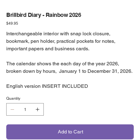
Brillbird Diary - Rainbow 2026
Price
$49.95
Interchangeable interior with snap lock closure,
bookmark, pen holder, practical pockets for notes,
important papers and business cards.
The calendar shows the each day of the year 2026,
broken down by hours, January 1 to December 31, 2026.
English version INSERT INCLUDED
Quantity
Add to Cart