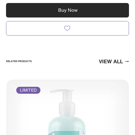
Buy Now
VIEW ALL
RELATED PRODUCTS
LIMITED