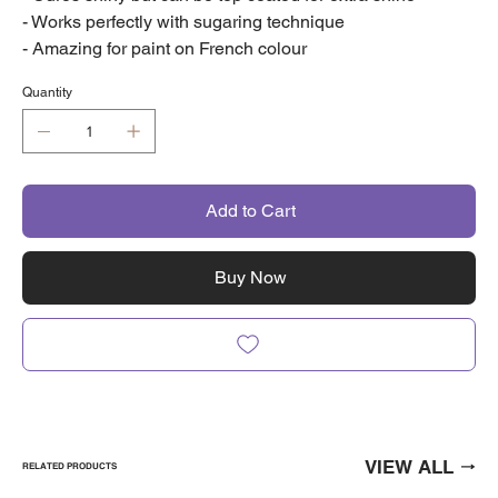
- Works perfectly with sugaring technique
- Amazing for paint on French colour
Quantity
Add to Cart
Buy Now
VIEW ALL
RELATED PRODUCTS