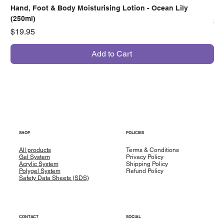
Hand, Foot & Body Moisturising Lotion - Ocean Lily
Han
(250ml)
Pr
$7
Price
$19.95
Add to Cart
SHOP
POLICIES
All products
Terms & Conditions
Gel System
Privacy Policy
Acrylic System
Shipping Policy
Polygel System
Refund Policy
Safety Data Sheets (SDS)
CONTACT
SOCIAL