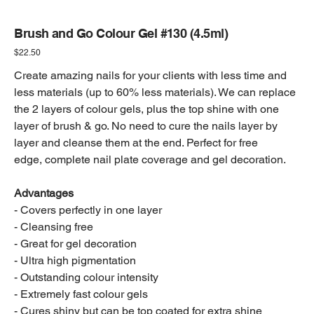
Brush and Go Colour Gel #130 (4.5ml)
Price
$22.50
Create amazing nails for your clients with less time and
less materials (up to 60% less materials). We can replace
the 2 layers of colour gels, plus the top shine with one
layer of brush & go. No need to cure the nails layer by
layer and cleanse them at the end. Perfect for free
edge, complete nail plate coverage and gel decoration.
Advantages
- Covers perfectly in one layer
- Cleansing free
- Great for gel decoration
- Ultra high pigmentation
- Outstanding colour intensity
- Extremely fast colour gels
- Cures shiny but can be top coated for extra shine