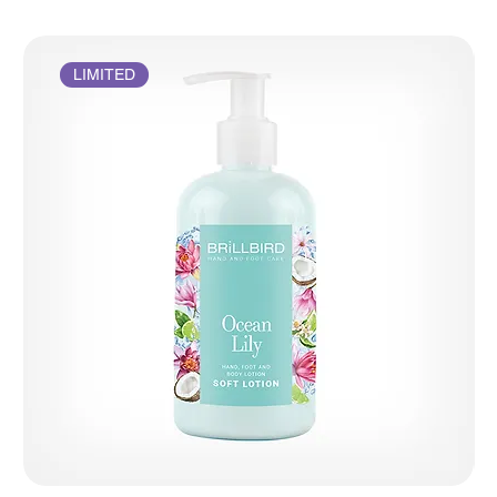
LIMITED