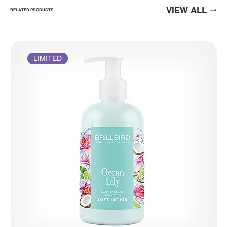
VIEW ALL
RELATED PRODUCTS
LIMITED