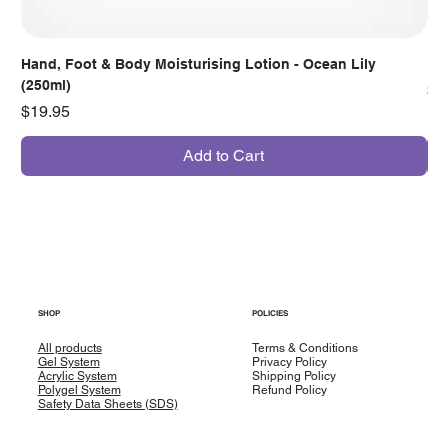
Hand, Foot & Body Moisturising Lotion - Ocean Lily
Han
(250ml)
Pr
$7
Price
$19.95
Add to Cart
SHOP
POLICIES
All products
Terms & Conditions
Gel System
Privacy Policy
Acrylic System
Shipping Policy
Polygel System
Refund Policy
Safety Data Sheets (SDS)