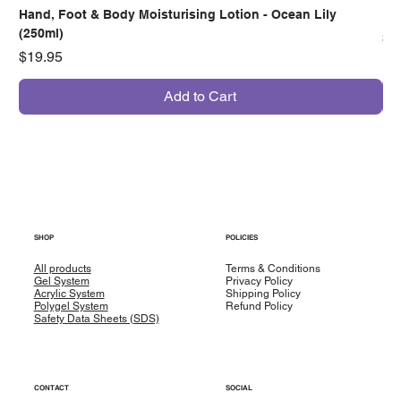
Hand, Foot & Body Moisturising Lotion - Ocean Lily
Han
(250ml)
Pr
$7
Price
$19.95
Add to Cart
SHOP
POLICIES
All products
Terms & Conditions
Gel System
Privacy Policy
Acrylic System
Shipping Policy
Polygel System
Refund Policy
Safety Data Sheets (SDS)
CONTACT
SOCIAL