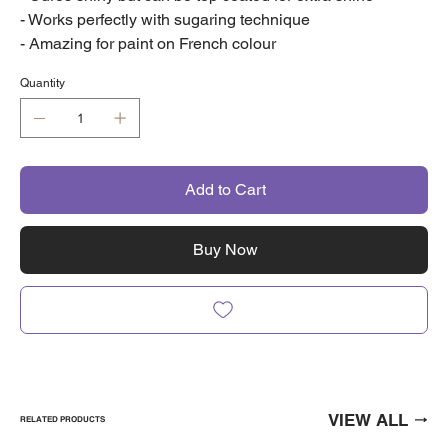
- Works perfectly with sugaring technique
- Amazing for paint on French colour
Quantity
Add to Cart
Buy Now
VIEW ALL
RELATED PRODUCTS