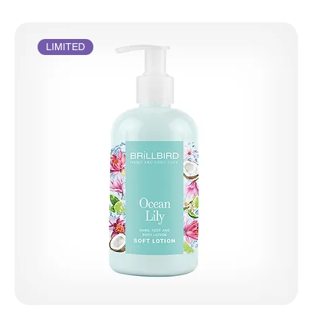
LIMITED