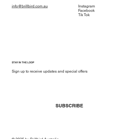
info@brillbird.com.au
Instagram
Facebook
Tik Tok
STAY IN THE LOOP
Sign up to receive updates and special offers
Yes, subscribe me to your newsletter.
*
SUBSCRIBE