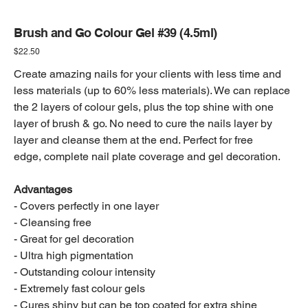
Brush and Go Colour Gel #39 (4.5ml)
Price
$22.50
Create amazing nails for your clients with less time and
less materials (up to 60% less materials). We can replace
the 2 layers of colour gels, plus the top shine with one
layer of brush & go. No need to cure the nails layer by
layer and cleanse them at the end. Perfect for free
edge, complete nail plate coverage and gel decoration.
Advantages
- Covers perfectly in one layer
- Cleansing free
- Great for gel decoration
- Ultra high pigmentation
- Outstanding colour intensity
- Extremely fast colour gels
- Cures shiny but can be top coated for extra shine