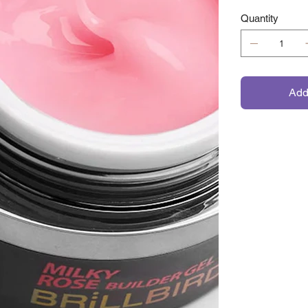
Quantity
Add