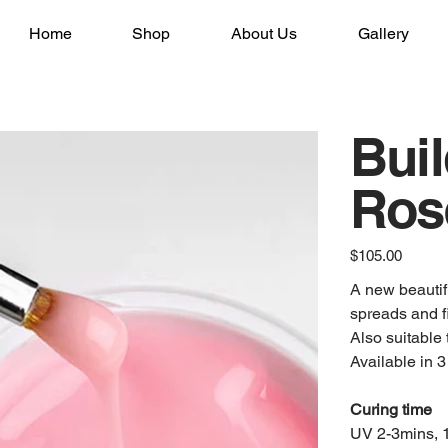
Home
Shop
About Us
Gallery
Buil
Ros
Price
$105.00
A new beautifu
spreads and fi
Also suitable 
Available in 3
Curing time
UV 2-3mins, 