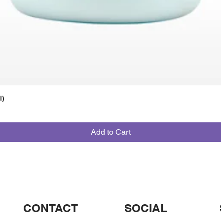
l)
Add to Cart
CONTACT
SOCIAL