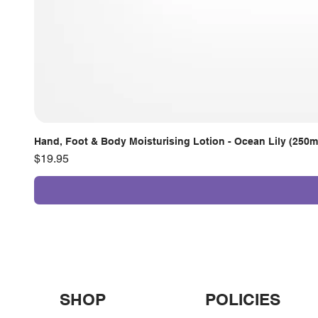
Hand, Foot & Body Moisturising Lotion - Ocean Lily (250m
Price
$19.95
SHOP
POLICIES