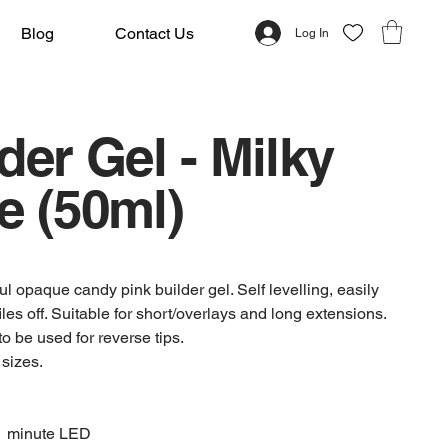
Blog
Contact Us
Log In
der Gel - Milky
e (50ml)
l opaque candy pink builder gel. Self levelling, easily
les off. Suitable for short/overlays and long extensions.
to be used for reverse tips.
 sizes.
1 minute LED