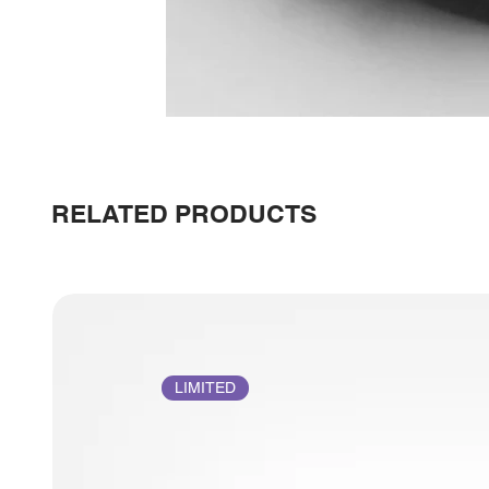
RELATED PRODUCTS
LIMITED