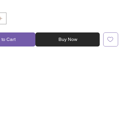
 to Cart
Buy Now