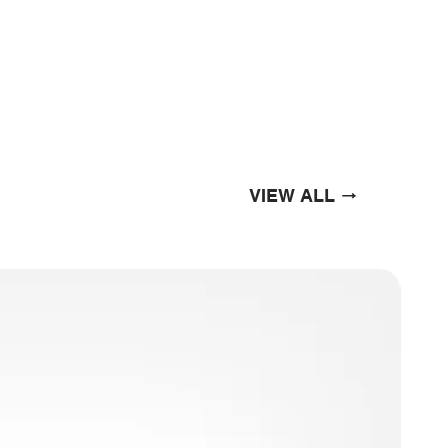
VIEW ALL