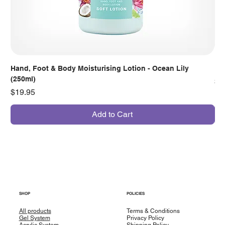
Hand, Foot & Body Moisturising Lotion - Ocean Lily
Han
(250ml)
Pr
$7
Price
$19.95
Add to Cart
SHOP
POLICIES
All products
Terms & Conditions
Gel System
Privacy Policy
Acrylic System
Shipping Policy