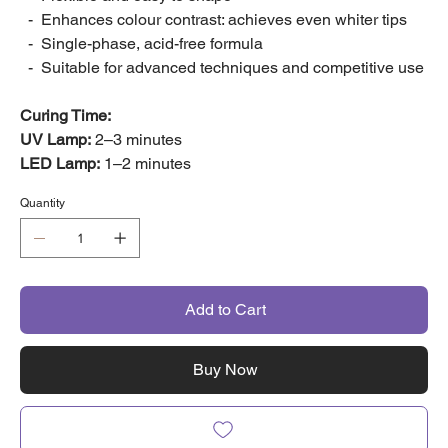
- Enhances colour contrast: achieves even whiter tips
- Single-phase, acid-free formula
- Suitable for advanced techniques and competitive use
Curing Time:
UV Lamp:
2–3 minutes
LED Lamp:
1–2 minutes
Quantity
Add to Cart
Buy Now