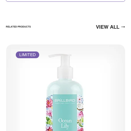
VIEW ALL
RELATED PRODUCTS
LIMITED