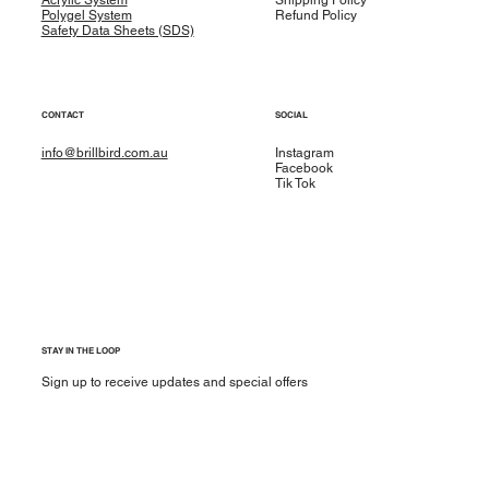
Polygel System
Refund Policy
Safety Data Sheets (SDS)
CONTACT
SOCIAL
info@brillbird.com.au
Instagram
Facebook
Tik Tok
STAY IN THE LOOP
Sign up to receive updates and special offers
Yes, subscribe me to your newsletter.
*