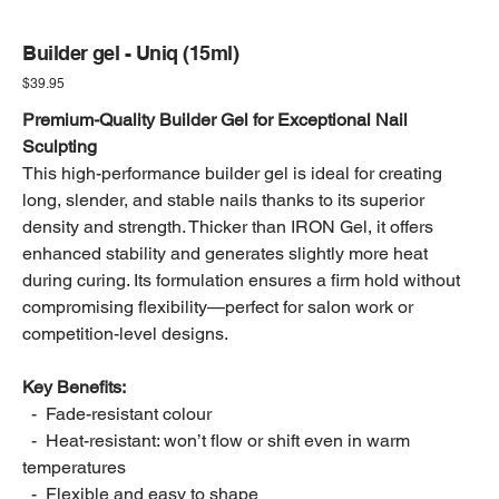
Builder gel - Uniq (15ml)
Price
$39.95
Premium-Quality Builder Gel for Exceptional Nail
Sculpting
This high-performance builder gel is ideal for creating
long, slender, and stable nails thanks to its superior
density and strength. Thicker than IRON Gel, it offers
enhanced stability and generates slightly more heat
during curing. Its formulation ensures a firm hold without
compromising flexibility—perfect for salon work or
competition-level designs.
Key Benefits:
- Fade-resistant colour
- Heat-resistant: won’t flow or shift even in warm
temperatures
- Flexible and easy to shape