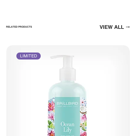
VIEW ALL
RELATED PRODUCTS
LIMITED