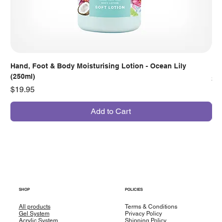
Hand, Foot & Body Moisturising Lotion - Ocean Lily
Han
(250ml)
Pr
$7
Price
$19.95
Add to Cart
SHOP
POLICIES
All products
Terms & Conditions
Gel System
Privacy Policy
Acrylic System
Shipping Policy