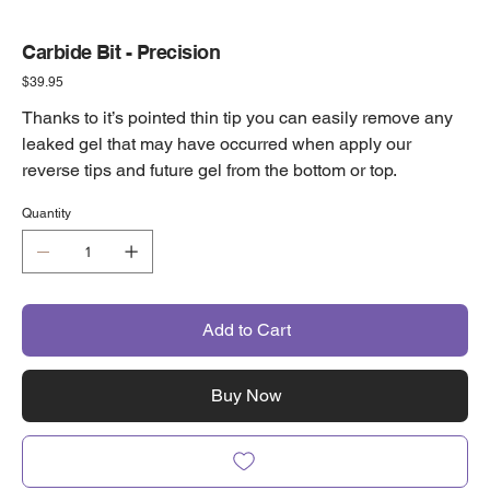
Carbide Bit - Precision
Price
$39.95
Thanks to it’s pointed thin tip you can easily remove any
leaked gel that may have occurred when apply our
reverse tips and future gel from the bottom or top.
Quantity
Add to Cart
Buy Now