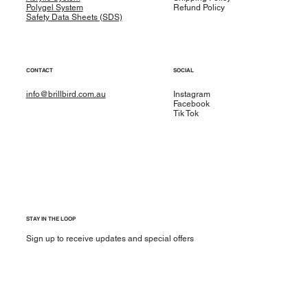
Polygel System
Refund Policy
Safety Data Sheets (SDS)
CONTACT
SOCIAL
info@brillbird.com.au
Instagram
Facebook
Tik Tok
STAY IN THE LOOP
Sign up to receive updates and special offers
Yes, subscribe me to your newsletter.
*