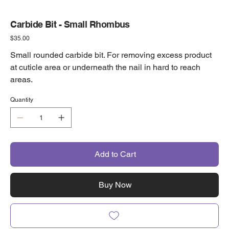
Carbide Bit - Small Rhombus
Price
$35.00
Small rounded carbide bit. For removing excess product
at cuticle area or underneath the nail in hard to reach
areas.
Quantity
Add to Cart
Buy Now