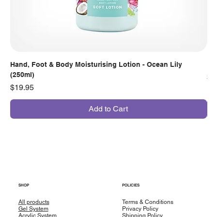
Hand, Foot & Body Moisturising Lotion - Ocean Lily
Han
(250ml)
Pr
$7
Price
$19.95
Add to Cart
SHOP
POLICIES
All products
Terms & Conditions
Gel System
Privacy Policy
Acrylic System
Shipping Policy