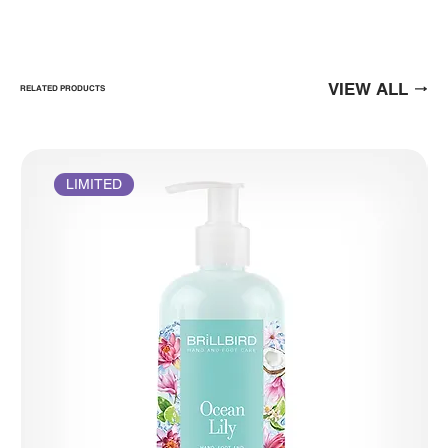
VIEW ALL
RELATED PRODUCTS
LIMITED