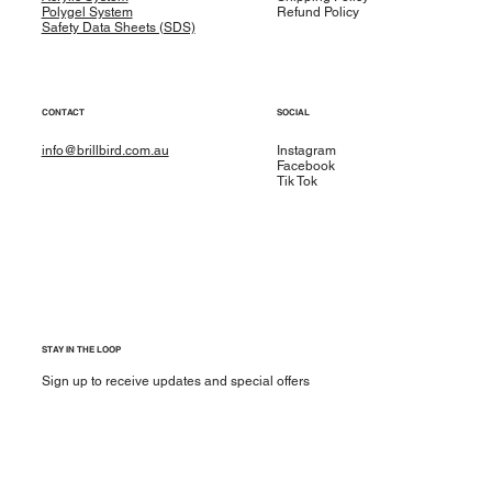
Polygel System
Refund Policy
Safety Data Sheets (SDS)
CONTACT
SOCIAL
info@brillbird.com.au
Instagram
Facebook
Tik Tok
STAY IN THE LOOP
Sign up to receive updates and special offers
Yes, subscribe me to your newsletter.
*