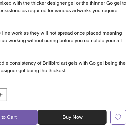
xed with the thicker designer gel or the thinner Go gel to
consistencies required for various artworks you require
ne line work as they will not spread once placed meaning
nue working without curing before you complete your art
ddle consistency of Brillbird art gels with Go gel being the
esigner gel being the thickest.
 to Cart
Buy Now