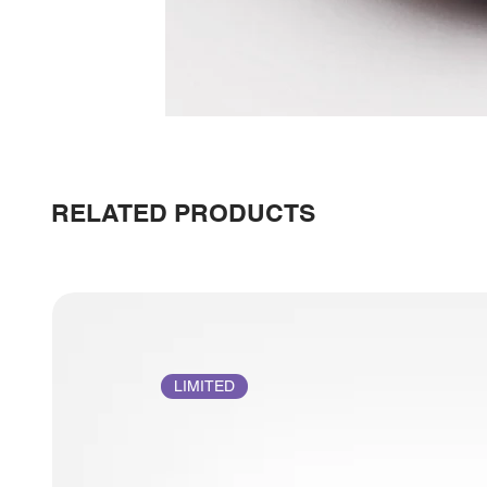
RELATED PRODUCTS
LIMITED