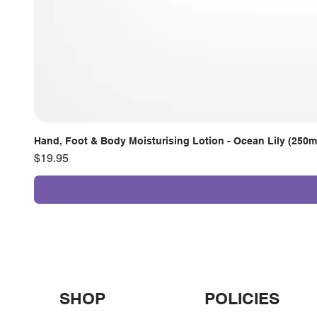
Hand, Foot & Body Moisturising Lotion - Ocean Lily (250m
Price
$19.95
SHOP
POLICIES