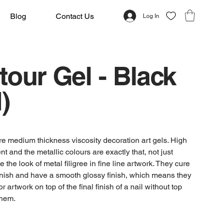
Blog
Contact Us
Log In
our Gel - Black
)
re medium thickness viscosity decoration art gels. High
t and the metallic colours are exactly that, not just
ve the look of metal filigree in fine line artwork. They cure
finish and have a smooth glossy finish, which means they
r artwork on top of the final finish of a nail without top
them.