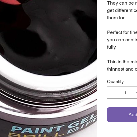
They can be mi
get different 
them for
Perfect for fi
you can conti
fully.
This is the mi
thinnest and d
Quantity
Add