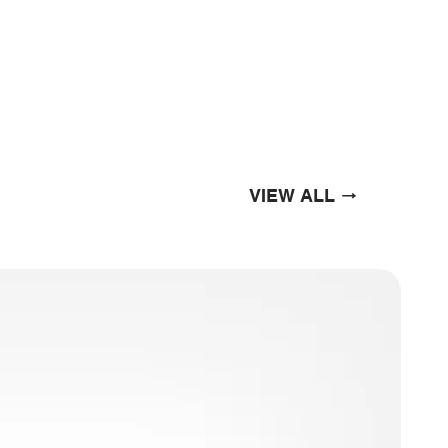
VIEW ALL