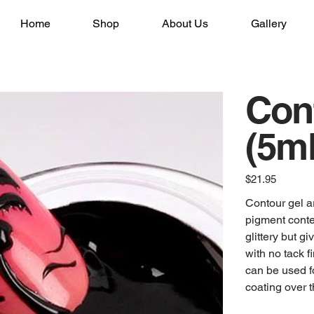
Home
Shop
About Us
Gallery
Cont
(5ml
Price
$21.95
Contour gel a
pigment conten
glittery but gi
with no tack 
can be used fo
coating over 