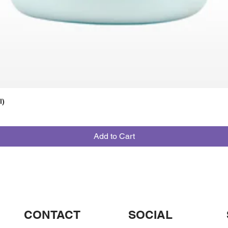
l)
Add to Cart
CONTACT
SOCIAL