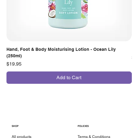
Hand, Foot & Body Moisturising Lotion - Ocean Lily
Han
(250ml)
Pr
$7
Price
$19.95
Add to Cart
SHOP
POLICIES
All products
Terms & Conditions