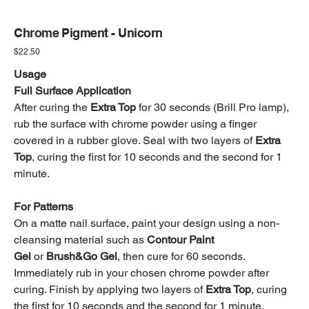
Chrome Pigment - Unicorn
Price
$22.50
Usage
Full Surface Application
After curing the
Extra Top
for 30 seconds (Brill Pro lamp),
rub the surface with chrome powder using a finger
covered in a rubber glove. Seal with two layers of
Extra
Top
, curing the first for 10 seconds and the second for 1
minute.
For Patterns
On a matte nail surface, paint your design using a non-
cleansing material such as
Contour Paint
Gel
or
Brush&Go Gel
, then cure for 60 seconds.
Immediately rub in your chosen chrome powder after
curing. Finish by applying two layers of
Extra Top
, curing
the first for 10 seconds and the second for 1 minute.