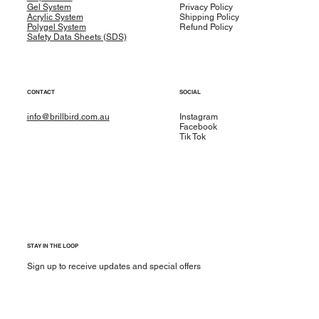
Gel System
Privacy Policy
Acrylic System
Shipping Policy
Polygel System
Refund Policy
Safety Data Sheets (SDS)
CONTACT
SOCIAL
info@brillbird.com.au
Instagram
Facebook
Tik Tok
STAY IN THE LOOP
Sign up to receive updates and special offers