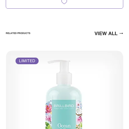
VIEW ALL
RELATED PRODUCTS
LIMITED