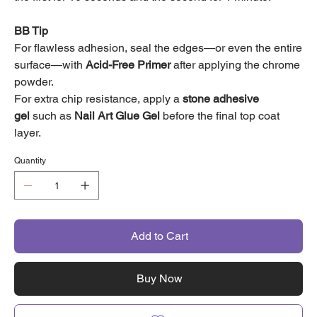
BB Tip
For flawless adhesion, seal the edges—or even the entire
surface—with
Acid-Free Primer
after applying the chrome
powder.
For extra chip resistance, apply a
stone adhesive
gel
such as
Nail Art Glue Gel
before the final top coat
layer.
Quantity
Add to Cart
Buy Now