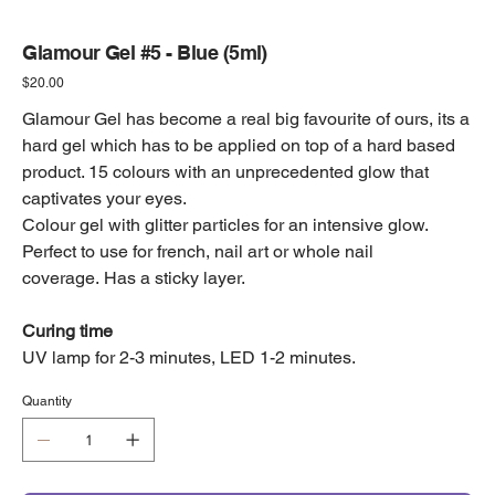
Glamour Gel #5 - Blue (5ml)
Price
$20.00
Glamour Gel has become a real big favourite of ours, its a
hard gel which has to be applied on top of a hard based
product. 15 colours with an unprecedented glow that
captivates your eyes.
Colour gel with glitter particles for an intensive glow.
Perfect to use for french, nail art or whole nail
coverage. Has a sticky layer.
Curing time
UV lamp for 2-3 minutes, LED 1-2 minutes.
Quantity