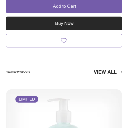
Add to Cart
Buy Now
VIEW ALL
RELATED PRODUCTS
LIMITED