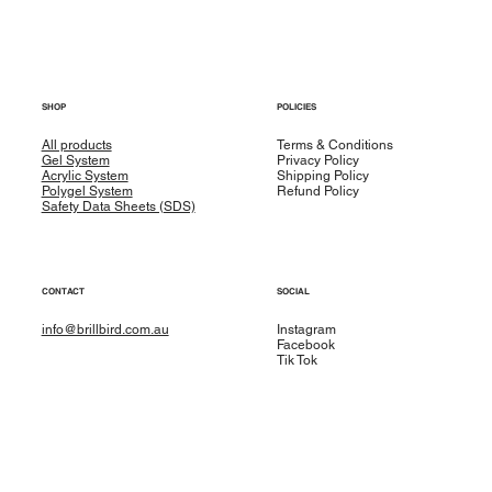
SHOP
POLICIES
All products
Terms & Conditions
Gel System
Privacy Policy
Acrylic System
Shipping Policy
Polygel System
Refund Policy
Safety Data Sheets (SDS)
CONTACT
SOCIAL
info@brillbird.com.au
Instagram
Facebook
Tik Tok