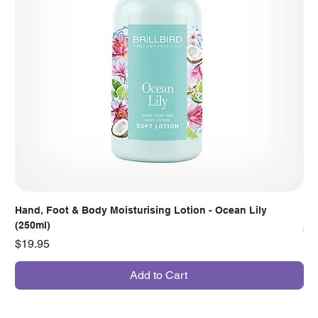
Hand, Foot & Body Moisturising Lotion - Ocean Lily
Han
(250ml)
Pr
$7
Price
$19.95
Add to Cart