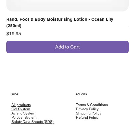
Hand, Foot & Body Moisturising Lotion - Ocean Lily
Han
(250ml)
Pr
$7
Price
$19.95
Add to Cart
SHOP
POLICIES
All products
Terms & Conditions
Gel System
Privacy Policy
Acrylic System
Shipping Policy
Polygel System
Refund Policy
Safety Data Sheets (SDS)