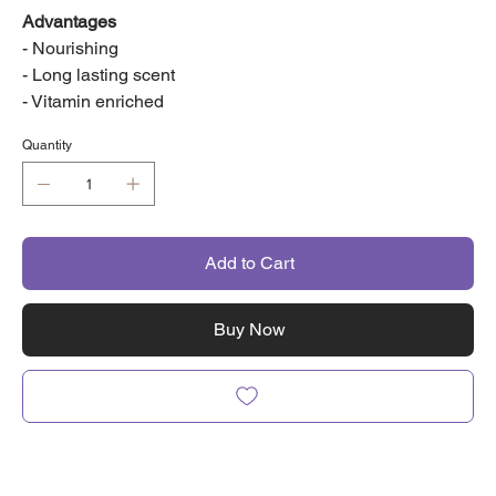
Advantages
- Nourishing
- Long lasting scent
- Vitamin enriched
Quantity
Add to Cart
Buy Now