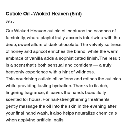
Cuticle Oil - Wicked Heaven (8ml)
Price
$9.95
Our Wicked Heaven cuticle oil captures the essence of
femininity, where playful fruity accords intertwine with the
deep, sweet allure of dark chocolate. The velvety softness
of honey and apricot enriches the blend, while the warm
embrace of vanilla adds a sophisticated finish. The result
is a scent that’s both sensual and confident — a truly
heavenly experience with a hint of wildness.
This nourishing cuticle oil softens and refines the cuticles
while providing lasting hydration. Thanks to its rich,
lingering fragrance, it leaves the hands beautifully
scented for hours. For nail-strengthening treatments,
gently massage the oil into the skin in the evening after
your final hand wash. It also helps neutralize chemicals
when applying artificial nails.