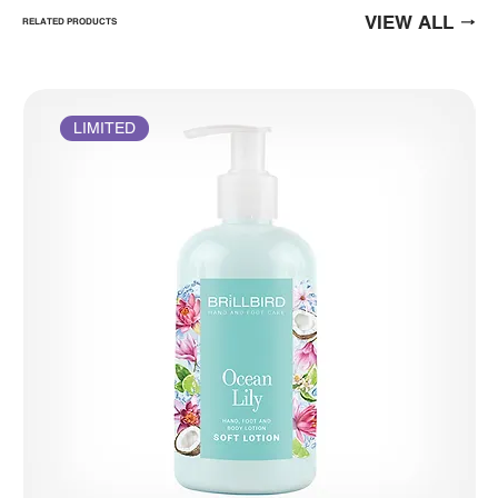
VIEW ALL
RELATED PRODUCTS
LIMITED