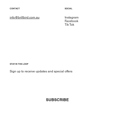
CONTACT
SOCIAL
info@brillbird.com.au
Instagram
Facebook
Tik Tok
STAY IN THE LOOP
Sign up to receive updates and special offers
Yes, subscribe me to your newsletter.
*
SUBSCRIBE