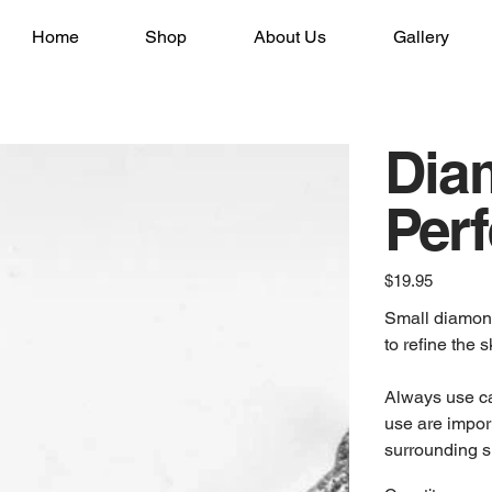
Home
Shop
About Us
Gallery
Dia
Perf
Price
$19.95
Small diamond 
to refine the s
Always use cau
use are impor
surrounding s