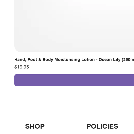
Hand, Foot & Body Moisturising Lotion - Ocean Lily (250m
Price
$19.95
SHOP
POLICIES