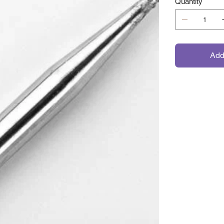
Quantity
Add