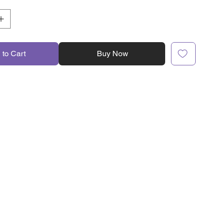
 to Cart
Buy Now