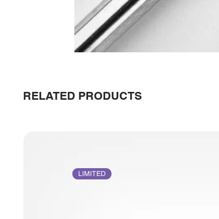
RELATED PRODUCTS
LIMITED