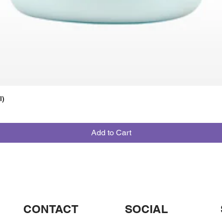
l)
Add to Cart
CONTACT
SOCIAL