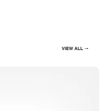
VIEW ALL