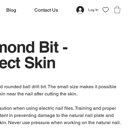
Blog
Contact Us
Log In
mond Bit -
ect Skin
rounded ball drill bit. The small size makes it possible
kin near the nail after cutting the skin.
tion when using electric nail files. Training and proper
tant in preventing damage to the natural nail plate and
kin. Never use pressure when working on the natural nail.