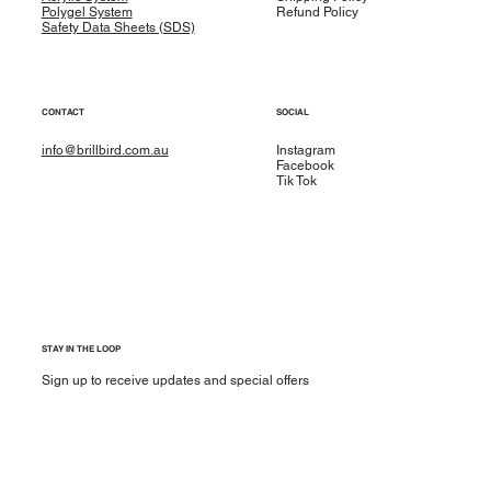
Polygel System
Refund Policy
Safety Data Sheets (SDS)
CONTACT
SOCIAL
info@brillbird.com.au
Instagram
Facebook
Tik Tok
STAY IN THE LOOP
Sign up to receive updates and special offers
Yes, subscribe me to your newsletter.
*