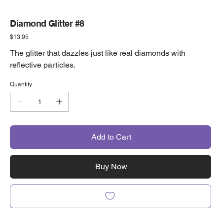
Diamond Glitter #8
Price
$13.95
The glitter that dazzles just like real diamonds with
reflective particles.
Quantity
Add to Cart
Buy Now