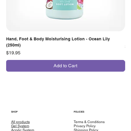
Hand, Foot & Body Moisturising Lotion - Ocean Lily
Han
(250ml)
Pr
$7
Price
$19.95
Add to Cart
SHOP
POLICIES
All products
Terms & Conditions
Gel System
Privacy Policy
Acrylic System
Shipping Policy