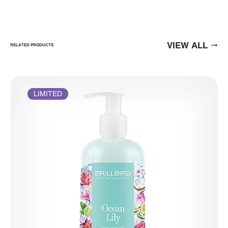
VIEW ALL
RELATED PRODUCTS
LIMITED