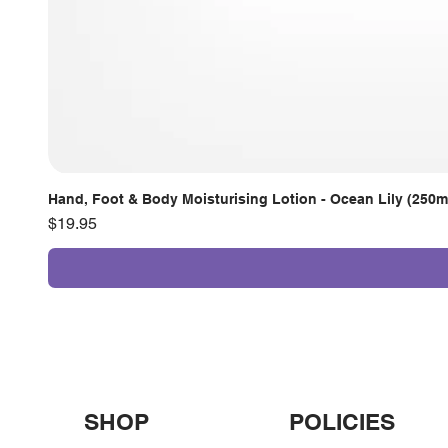
Hand, Foot & Body Moisturising Lotion - Ocean Lily (250m
Price
$19.95
SHOP
POLICIES