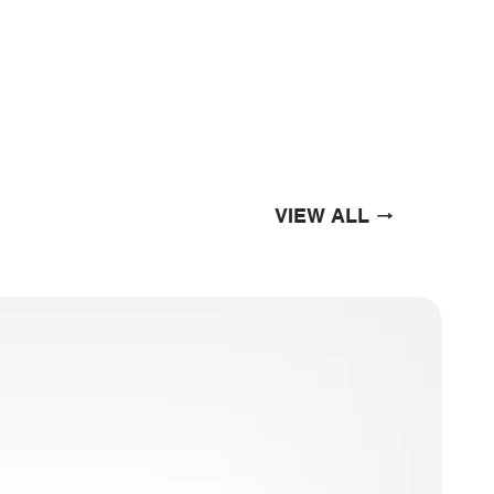
VIEW ALL