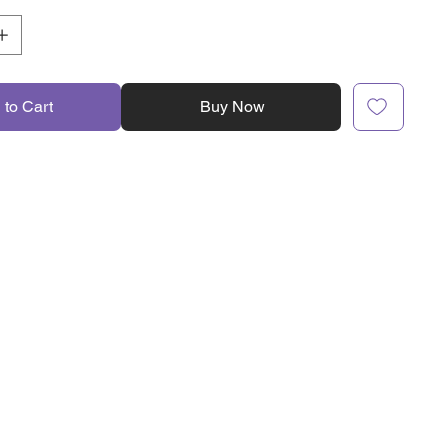
 to Cart
Buy Now