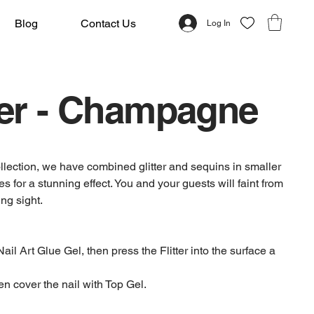
Blog
Contact Us
Log In
ter - Champagne
 collection, we have combined glitter and sequins in smaller
es for a stunning effect. You and your guests will faint from
ng sight.
Nail Art Glue Gel, then press the Flitter into the surface a
en cover the nail with Top Gel.