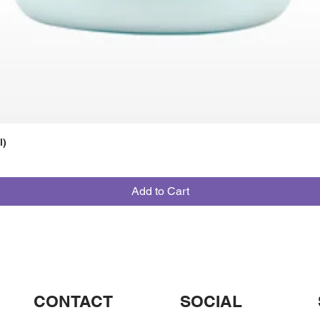
l)
Add to Cart
CONTACT
SOCIAL