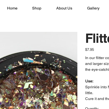
Home
Shop
About Us
Gallery
Flit
Price
$7.95
In our flitter
and larger siz
the eye-catchi
Use:
Sprinkle into 
little.
Cure it and th
Quantity