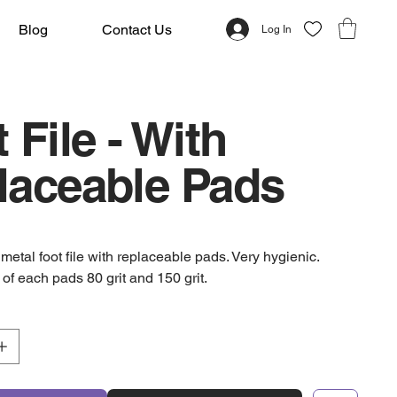
Blog
Contact Us
Log In
 File - With
laceable Pads
etal foot file with replaceable pads. Very hygienic.
of each pads 80 grit and 150 grit.