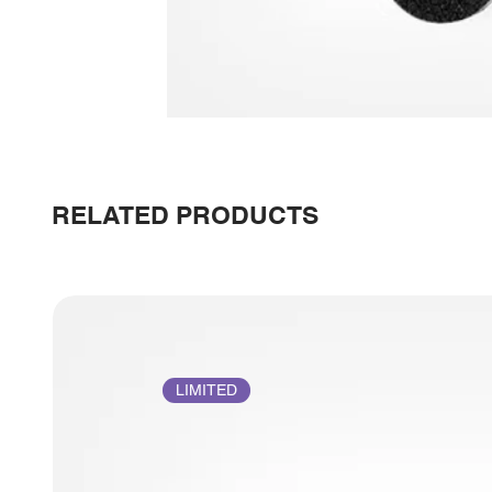
RELATED PRODUCTS
LIMITED