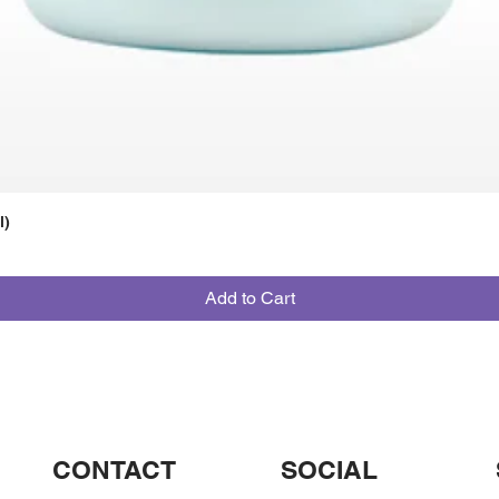
l)
Add to Cart
CONTACT
SOCIAL