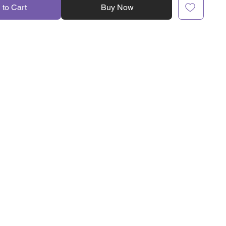
 to Cart
Buy Now