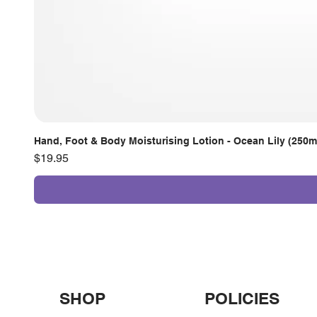
Hand, Foot & Body Moisturising Lotion - Ocean Lily (250m
Price
$19.95
SHOP
POLICIES