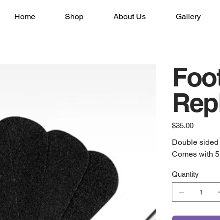
Home
Shop
About Us
Gallery
Foot
Rep
Price
$35.00
Double sided m
Comes with 5 
Quantity