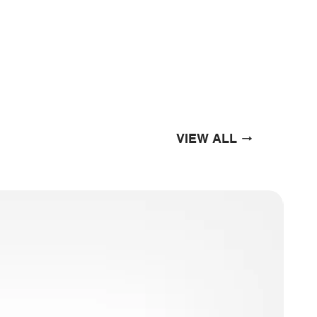
VIEW ALL