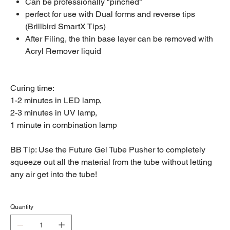
Can be professionally "pinched"
perfect for use with Dual forms and reverse tips
(Brillbird SmartX Tips)
After Filing, the thin base layer can be removed with
Acryl Remover liquid
Curing time:
1-2 minutes in LED lamp,
2-3 minutes in UV lamp,
1 minute in combination lamp
BB Tip: Use the Future Gel Tube Pusher to completely
squeeze out all the material from the tube without letting
any air get into the tube!
Quantity