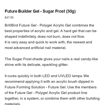
Future Builder Gel - Sugar Frost (30g)
Price
$47.95
BrillBird Future Gel - Polygel Acrylic Gel combines the
best properties of acrylic and gel. A hard gel that can be
shaped indefinitely, does not burn, does not flow.
It is very easy and quick to work with, the newest and
most advanced artificial nail material.
The Sugar Frost shade gives your nails a real candy-like
shine with its delicate, sparkling glitter.
It cures quickly in both LED and UVLED lamps. We
recommend applying it with an acrylic brush dipped in
Future Forming Solution - Future Gel. Use the members
of the Future Gel - Polygel Acrylic Gel product line
together, in a system, or combine them with other building
materials.