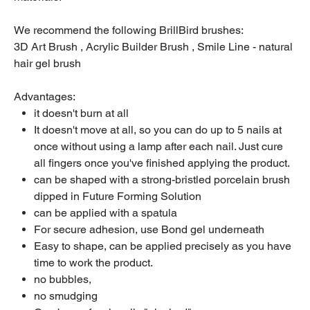
We recommend the following BrillBird brushes:
3D Art Brush , Acrylic Builder Brush , Smile Line - natural
hair gel brush
Advantages:
it doesn't burn at all
It doesn't move at all, so you can do up to 5 nails at
once without using a lamp after each nail. Just cure
all fingers once you've finished applying the product.
can be shaped with a strong-bristled porcelain brush
dipped in Future Forming Solution
can be applied with a spatula
For secure adhesion, use Bond gel underneath
Easy to shape, can be applied precisely as you have
time to work the product.
no bubbles,
no smudging