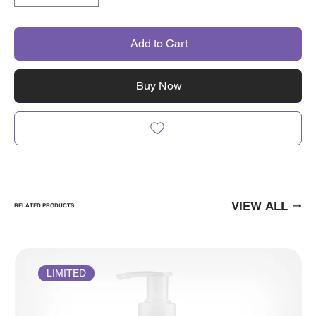
Add to Cart
Buy Now
VIEW ALL
RELATED PRODUCTS
LIMITED