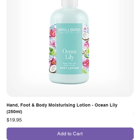
Hand, Foot & Body Moisturising Lotion - Ocean Lily
Han
(250ml)
Pr
$7
Price
$19.95
Add to Cart