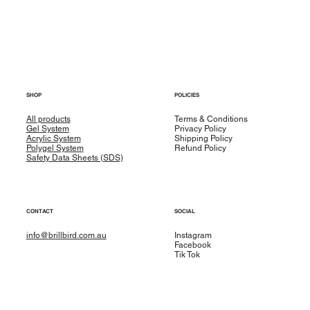
SHOP
POLICIES
All products
Terms & Conditions
Gel System
Privacy Policy
Acrylic System
Shipping Policy
Polygel System
Refund Policy
Safety Data Sheets (SDS)
CONTACT
SOCIAL
info@brillbird.com.au
Instagram
Facebook
Tik Tok