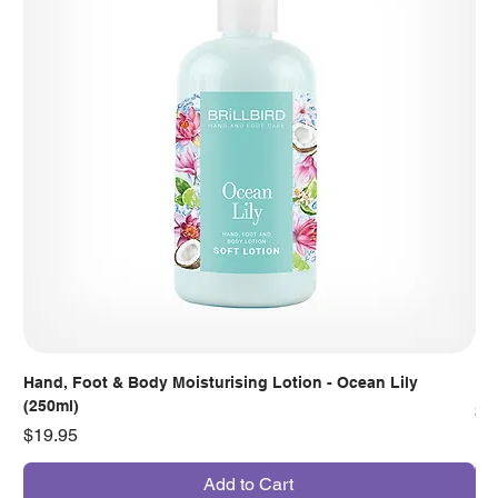
Hand, Foot & Body Moisturising Lotion - Ocean Lily
Han
(250ml)
Pr
$7
Price
$19.95
Add to Cart