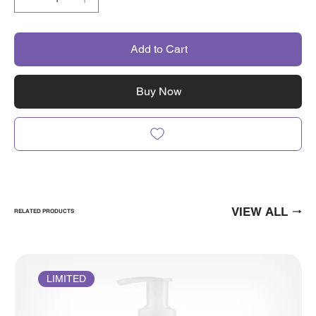
Add to Cart
Buy Now
VIEW ALL
RELATED PRODUCTS
LIMITED