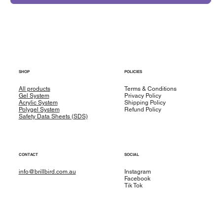
SHOP
POLICIES
All products
Terms & Conditions
Gel System
Privacy Policy
Acrylic System
Shipping Policy
Polygel System
Refund Policy
Safety Data Sheets (SDS)
CONTACT
SOCIAL
info@brillbird.com.au
Instagram
Facebook
Tik Tok