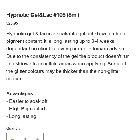
Hypnotic Gel&Lac #106 (8ml)
Price
$23.95
Hypnotic gel & lac is a soakable gel polish with a high
pigment content. It is long lasting up to 3-4 weeks
dependant on client following correct aftercare advise.
Due to the consistency of the gel the product doesn't run
into sidewalls or cuticle areas when applying. Some of
the glitter colours may be thicker than the non-glitter
colours.
Advantages
- Easier to soak off
- High Pigmented
- Long lasting
Quantity