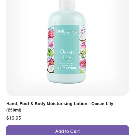
Hand, Foot & Body Moisturising Lotion - Ocean Lily
Han
(250ml)
Pr
$7
Price
$19.95
Add to Cart