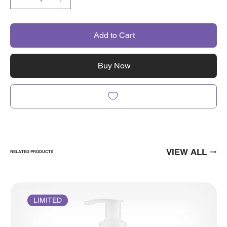
Add to Cart
Buy Now
VIEW ALL
RELATED PRODUCTS
LIMITED