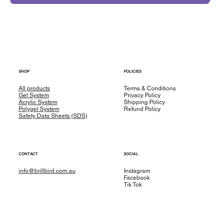
SHOP
POLICIES
All products
Terms & Conditions
Gel System
Privacy Policy
Acrylic System
Shipping Policy
Polygel System
Refund Policy
Safety Data Sheets (SDS)
CONTACT
SOCIAL
info@brillbird.com.au
Instagram
Facebook
Tik Tok