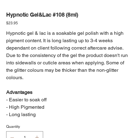
Hypnotic Gel&Lac #108 (8ml)
Price
$23.95
Hypnotic gel & lac is a soakable gel polish with a high
pigment content. It is long lasting up to 3-4 weeks
dependant on client following correct aftercare advise.
Due to the consistency of the gel the product doesn't run
into sidewalls or cuticle areas when applying. Some of
the glitter colours may be thicker than the non-glitter
colours.
Advantages
- Easier to soak off
- High Pigmented
- Long lasting
Quantity