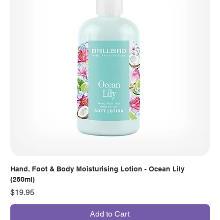
Hand, Foot & Body Moisturising Lotion - Ocean Lily
Han
(250ml)
Pr
$7
Price
$19.95
Add to Cart