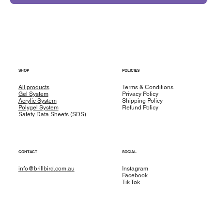
SHOP
POLICIES
All products
Terms & Conditions
Gel System
Privacy Policy
Acrylic System
Shipping Policy
Polygel System
Refund Policy
Safety Data Sheets (SDS)
CONTACT
SOCIAL
info@brillbird.com.au
Instagram
Facebook
Tik Tok