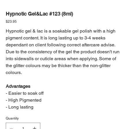
Hypnotic Gel&Lac #123 (8ml)
Price
$23.95
Hypnotic gel & lac is a soakable gel polish with a high
pigment content. It is long lasting up to 3-4 weeks
dependant on client following correct aftercare advise.
Due to the consistency of the gel the product doesn't run
into sidewalls or cuticle areas when applying. Some of
the glitter colours may be thicker than the non-glitter
colours.
Advantages
- Easier to soak off
- High Pigmented
- Long lasting
Quantity