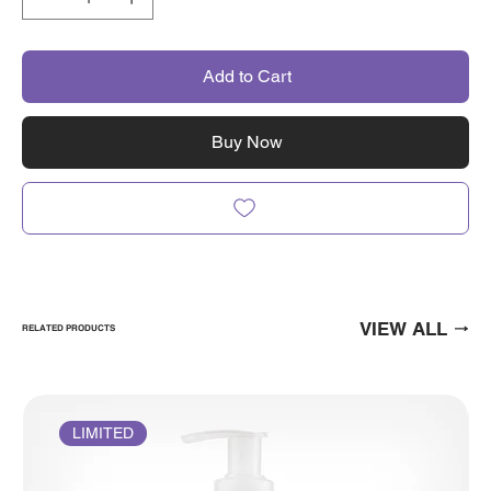
Add to Cart
Buy Now
VIEW ALL
RELATED PRODUCTS
LIMITED