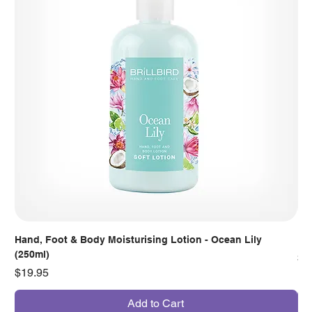
Hand, Foot & Body Moisturising Lotion - Ocean Lily
Han
(250ml)
Pr
$7
Price
$19.95
Add to Cart