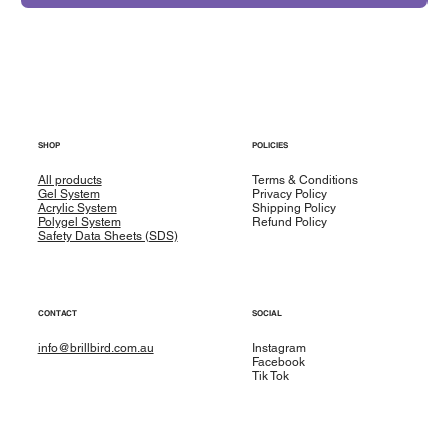
SHOP
POLICIES
All products
Terms & Conditions
Gel System
Privacy Policy
Acrylic System
Shipping Policy
Polygel System
Refund Policy
Safety Data Sheets (SDS)
CONTACT
SOCIAL
info@brillbird.com.au
Instagram
Facebook
Tik Tok