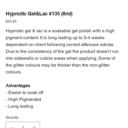
Hypnotic Gel&Lac #135 (8ml)
Price
$23.95
Hypnotic gel & lac is a soakable gel polish with a high
pigment content. It is long lasting up to 3-4 weeks
dependant on client following correct aftercare advise.
Due to the consistency of the gel the product doesn't run
into sidewalls or cuticle areas when applying. Some of
the glitter colours may be thicker than the non-glitter
colours.
Advantages
- Easier to soak off
- High Pigmented
- Long lasting
Quantity