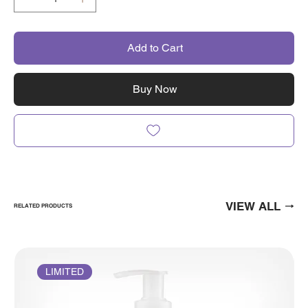
Add to Cart
Buy Now
VIEW ALL
RELATED PRODUCTS
LIMITED