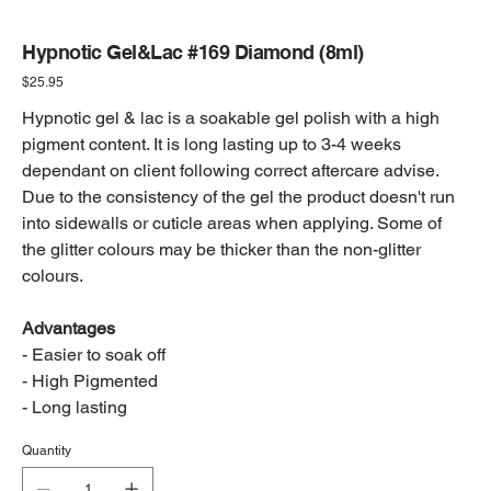
Hypnotic Gel&Lac #169 Diamond (8ml)
Price
$25.95
Hypnotic gel & lac is a soakable gel polish with a high
pigment content. It is long lasting up to 3-4 weeks
dependant on client following correct aftercare advise.
Due to the consistency of the gel the product doesn't run
into sidewalls or cuticle areas when applying. Some of
the glitter colours may be thicker than the non-glitter
colours.
Advantages
- Easier to soak off
- High Pigmented
- Long lasting
Quantity