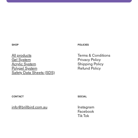
SHOP
POLICIES
All products
Terms & Conditions
Gel System
Privacy Policy
Acrylic System
Shipping Policy
Polygel System
Refund Policy
Safety Data Sheets (SDS)
CONTACT
SOCIAL
info@brillbird.com.au
Instagram
Facebook
Tik Tok