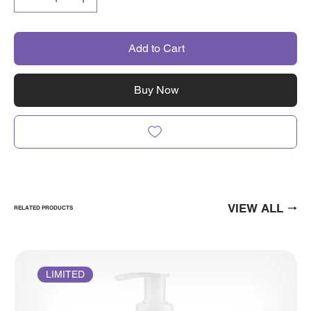
Add to Cart
Buy Now
VIEW ALL
RELATED PRODUCTS
LIMITED