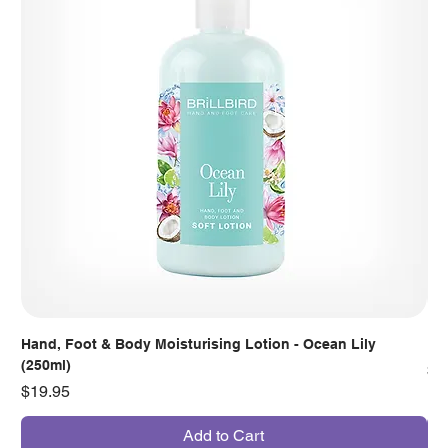
Hand, Foot & Body Moisturising Lotion - Ocean Lily
Han
(250ml)
Pr
$7
Price
$19.95
Add to Cart