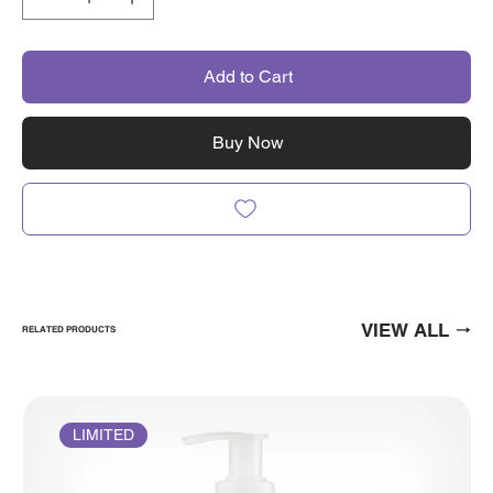
Add to Cart
Buy Now
VIEW ALL
RELATED PRODUCTS
LIMITED