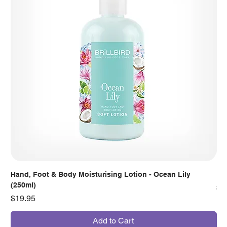
Hand, Foot & Body Moisturising Lotion - Ocean Lily
Han
(250ml)
Pr
$7
Price
$19.95
Add to Cart