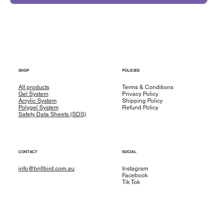
SHOP
POLICIES
All products
Terms & Conditions
Gel System
Privacy Policy
Acrylic System
Shipping Policy
Polygel System
Refund Policy
Safety Data Sheets (SDS)
CONTACT
SOCIAL
info@brillbird.com.au
Instagram
Facebook
Tik Tok