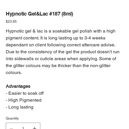
Hypnotic Gel&Lac #187 (8ml)
Price
$23.95
Hypnotic gel & lac is a soakable gel polish with a high
pigment content. It is long lasting up to 3-4 weeks
dependant on client following correct aftercare advise.
Due to the consistency of the gel the product doesn't run
into sidewalls or cuticle areas when applying. Some of
the glitter colours may be thicker than the non-glitter
colours.
Advantages
- Easier to soak off
- High Pigmented
- Long lasting
Quantity