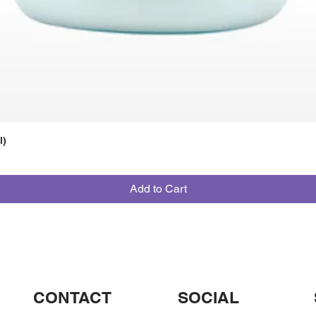
l)
Add to Cart
CONTACT
SOCIAL