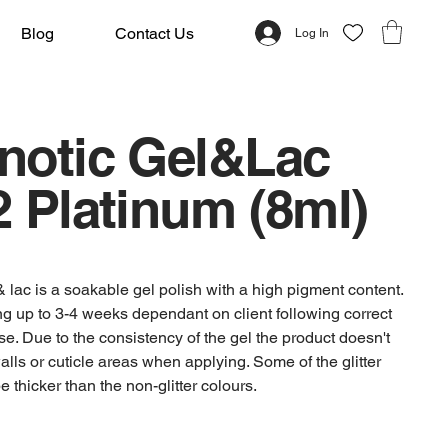
Blog
Contact Us
Log In
notic Gel&Lac
 Platinum (8ml)
 lac is a soakable gel polish with a high pigment content.
ting up to 3-4 weeks dependant on client following correct
se. Due to the consistency of the gel the product doesn't
alls or cuticle areas when applying. Some of the glitter
 thicker than the non-glitter colours.