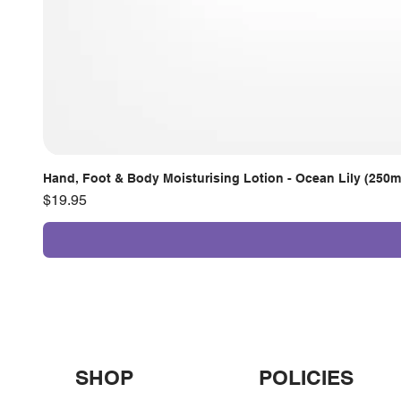
Hand, Foot & Body Moisturising Lotion - Ocean Lily (250m
Price
$19.95
SHOP
POLICIES