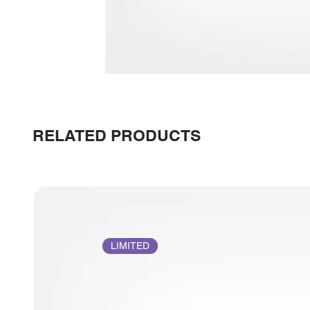
RELATED PRODUCTS
LIMITED