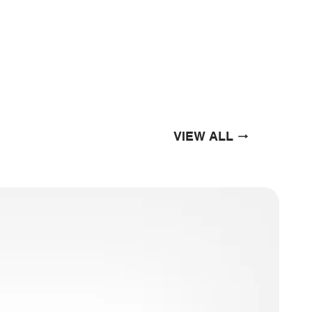
VIEW ALL