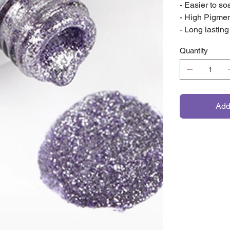
- Easier to soa
- High Pigme
- Long lasting
Quantity
Add