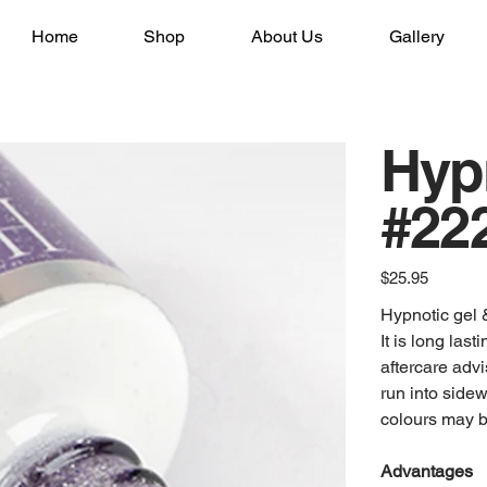
Home
Shop
About Us
Gallery
Hyp
#222
Price
$25.95
Hypnotic gel &
It is long las
aftercare advi
run into sidew
colours may be
Advantages