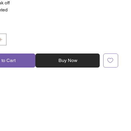
k off
nted
 to Cart
Buy Now