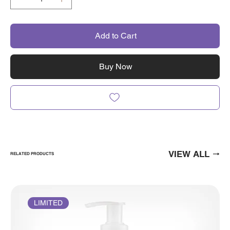
Add to Cart
Buy Now
VIEW ALL
RELATED PRODUCTS
LIMITED