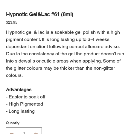
Hypnotic Gel&Lac #61 (8ml)
Price
$23.95
Hypnotic gel & lac is a soakable gel polish with a high
pigment content. It is long lasting up to 3-4 weeks
dependant on client following correct aftercare advise.
Due to the consistency of the gel the product doesn't run
into sidewalls or cuticle areas when applying. Some of
the glitter colours may be thicker than the non-glitter
colours.
Advantages
- Easier to soak off
- High Pigmented
- Long lasting
Quantity