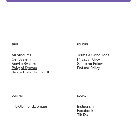
SHOP
POLICIES
All products
Terms & Conditions
Gel System
Privacy Policy
Acrylic System
Shipping Policy
Polygel System
Refund Policy
Safety Data Sheets (SDS)
CONTACT
SOCIAL
info@brillbird.com.au
Instagram
Facebook
Tik Tok