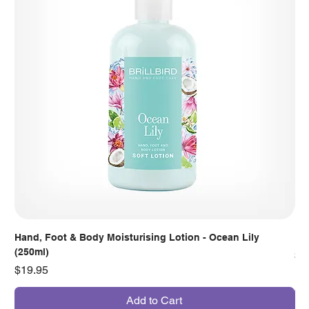
Hand, Foot & Body Moisturising Lotion - Ocean Lily
Han
(250ml)
Pr
$7
Price
$19.95
Add to Cart