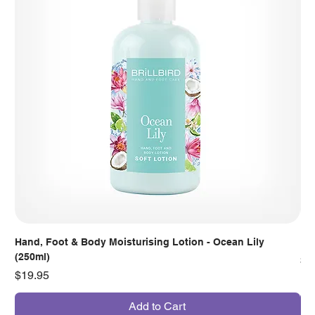
Hand, Foot & Body Moisturising Lotion - Ocean Lily
Han
(250ml)
Pr
$7
Price
$19.95
Add to Cart