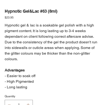
Hypnotic Gel&Lac #63 (8ml)
Price
$23.95
Hypnotic gel & lac is a soakable gel polish with a high
pigment content. It is long lasting up to 3-4 weeks
dependant on client following correct aftercare advise.
Due to the consistency of the gel the product doesn't run
into sidewalls or cuticle areas when applying. Some of
the glitter colours may be thicker than the non-glitter
colours.
Advantages
- Easier to soak off
- High Pigmented
- Long lasting
Quantity