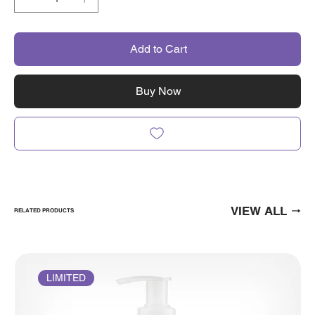
Add to Cart
Buy Now
VIEW ALL
RELATED PRODUCTS
LIMITED