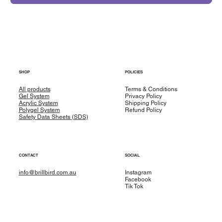
SHOP
POLICIES
All products
Terms & Conditions
Gel System
Privacy Policy
Acrylic System
Shipping Policy
Polygel System
Refund Policy
Safety Data Sheets (SDS)
CONTACT
SOCIAL
info@brillbird.com.au
Instagram
Facebook
Tik Tok