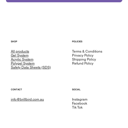
SHOP
POLICIES
All products
Terms & Conditions
Gel System
Privacy Policy
Acrylic System
Shipping Policy
Polygel System
Refund Policy
Safety Data Sheets (SDS)
CONTACT
SOCIAL
info@brillbird.com.au
Instagram
Facebook
Tik Tok