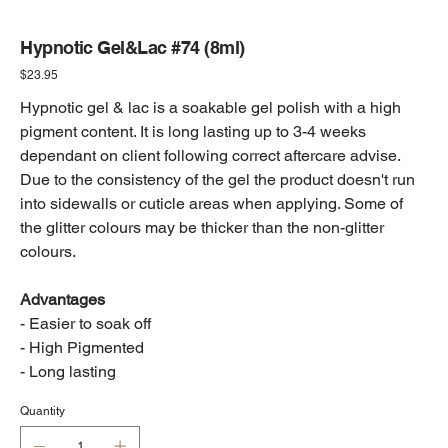
Hypnotic Gel&Lac #74 (8ml)
Price
$23.95
Hypnotic gel & lac is a soakable gel polish with a high
pigment content. It is long lasting up to 3-4 weeks
dependant on client following correct aftercare advise.
Due to the consistency of the gel the product doesn't run
into sidewalls or cuticle areas when applying. Some of
the glitter colours may be thicker than the non-glitter
colours.
Advantages
- Easier to soak off
- High Pigmented
- Long lasting
Quantity