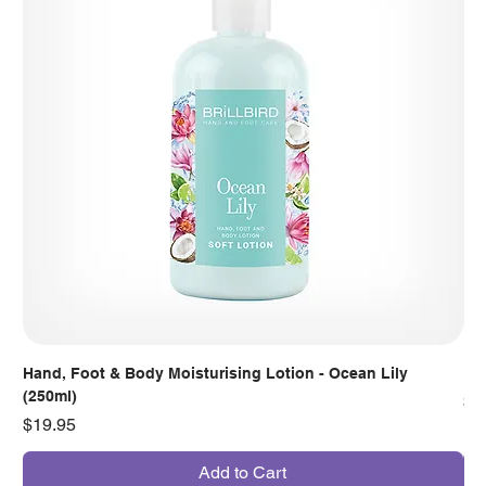
Hand, Foot & Body Moisturising Lotion - Ocean Lily
Han
(250ml)
Pr
$7
Price
$19.95
Add to Cart