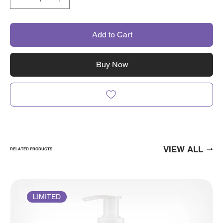
Add to Cart
Buy Now
VIEW ALL
RELATED PRODUCTS
LIMITED