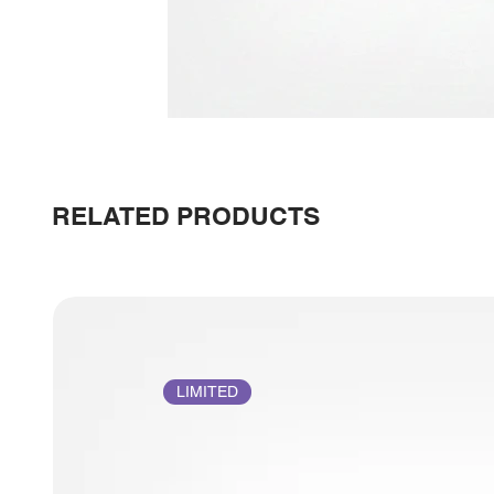
RELATED PRODUCTS
LIMITED