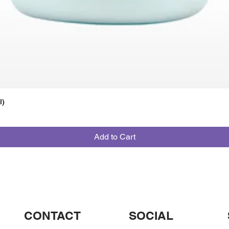
l)
Add to Cart
CONTACT
SOCIAL