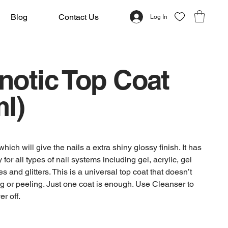
Blog
Contact Us
Log In
notic Top Coat
l)
which will give the nails a extra shiny glossy finish. It has
ty for all types of nail systems including gel, acrylic, gel
s and glitters. This is a universal top coat that doesn’t
g or peeling. Just one coat is enough. Use Cleanser to
er off.