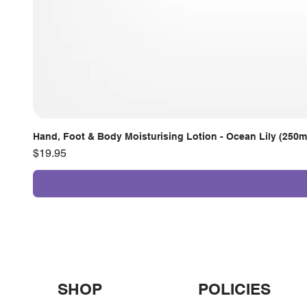
Hand, Foot & Body Moisturising Lotion - Ocean Lily (250m
Price
$19.95
SHOP
POLICIES