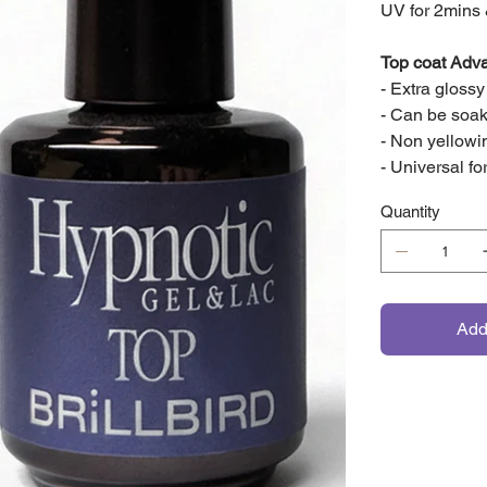
UV for 2mins
Top coat Adv
- Extra gloss
- Can be soak
- Non yellow
- Universal fo
Quantity
Add