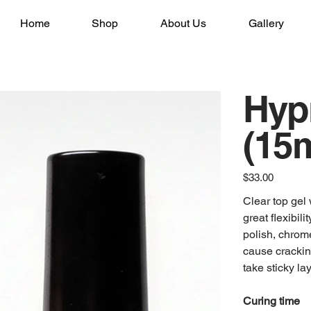
Home
Shop
About Us
Gallery
Hyp
(15m
Price
$33.00
Clear top gel 
great flexibili
polish, chrome
cause crackin
take sticky lay
Curing time