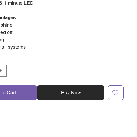
 & 1 minute LED
antages
y shine
ed off
ing
r all systems
 to Cart
Buy Now