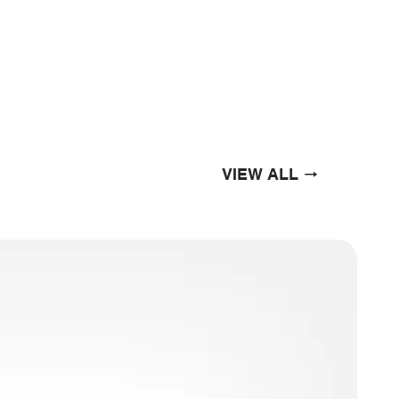
VIEW ALL