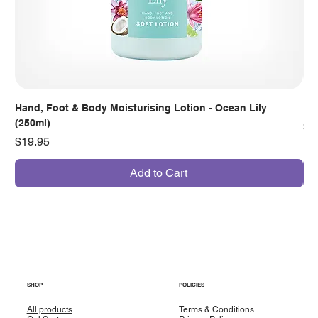
Hand, Foot & Body Moisturising Lotion - Ocean Lily
Han
(250ml)
Pr
$7
Price
$19.95
Add to Cart
SHOP
POLICIES
All products
Terms & Conditions