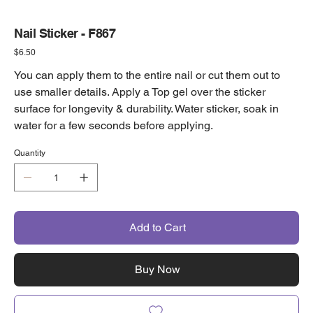
Nail Sticker - F867
Price
$6.50
You can apply them to the entire nail or cut them out to
use smaller details. Apply a Top gel over the sticker
surface for longevity & durability. Water sticker, soak in
water for a few seconds before applying.
Quantity
Add to Cart
Buy Now