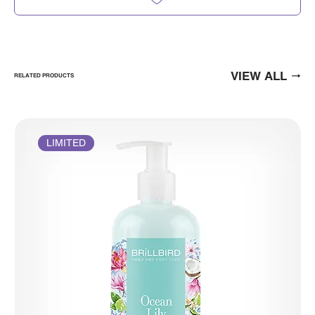
VIEW ALL
RELATED PRODUCTS
LIMITED