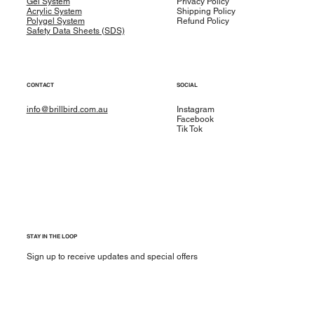
Gel System
Privacy Policy
Acrylic System
Shipping Policy
Polygel System
Refund Policy
Safety Data Sheets (SDS)
CONTACT
SOCIAL
info@brillbird.com.au
Instagram
Facebook
Tik Tok
STAY IN THE LOOP
Sign up to receive updates and special offers
Yes, subscribe me to your newsletter.
*