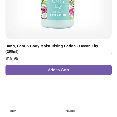
Hand, Foot & Body Moisturising Lotion - Ocean Lily
Han
(250ml)
Pr
$7
Price
$19.95
Add to Cart
SHOP
POLICIES