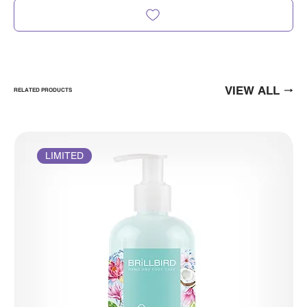
VIEW ALL
RELATED PRODUCTS
LIMITED