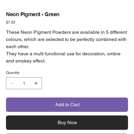
Neon Pigment - Green
Price
$7.00
These Neon Pigment Powders are available in 5 different
colours, which are selected to be perfectly combined with
each other.
They have a multi functional use for decoration, ombre
and smokey effect.
Quantity
Add to Cart
Buy Now