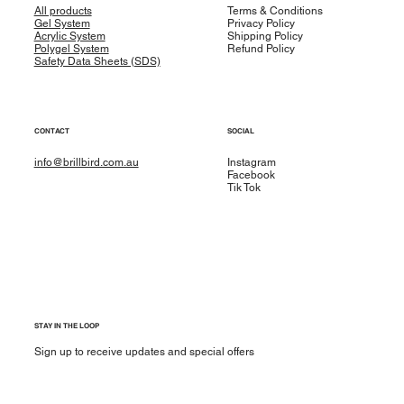
All products
Terms & Conditions
Gel System
Privacy Policy
Acrylic System
Shipping Policy
Polygel System
Refund Policy
Safety Data Sheets (SDS)
CONTACT
SOCIAL
info@brillbird.com.au
Instagram
Facebook
Tik Tok
STAY IN THE LOOP
Sign up to receive updates and special offers