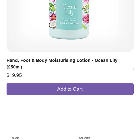
Hand, Foot & Body Moisturising Lotion - Ocean Lily
Han
(250ml)
Pr
$7
Price
$19.95
Add to Cart
SHOP
POLICIES