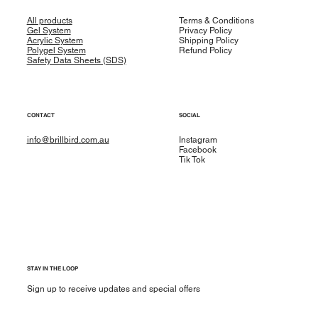
All products
Terms & Conditions
Gel System
Privacy Policy
Acrylic System
Shipping Policy
Polygel System
Refund Policy
Safety Data Sheets (SDS)
CONTACT
SOCIAL
info@brillbird.com.au
Instagram
Facebook
Tik Tok
STAY IN THE LOOP
Sign up to receive updates and special offers