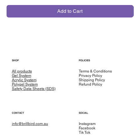
Add to Cart
SHOP
POLICIES
All products
Terms & Conditions
Gel System
Privacy Policy
Acrylic System
Shipping Policy
Polygel System
Refund Policy
Safety Data Sheets (SDS)
CONTACT
SOCIAL
info@brillbird.com.au
Instagram
Facebook
Tik Tok