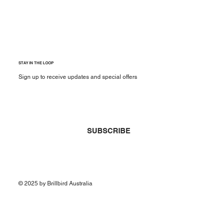
STAY IN THE LOOP
Sign up to receive updates and special offers
Yes, subscribe me to your newsletter.
*
SUBSCRIBE
© 2025 by Brillbird Australia