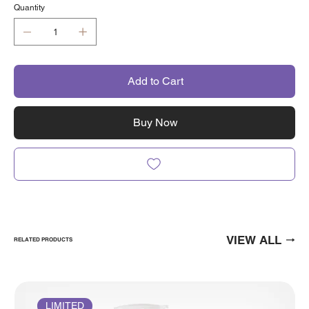
Quantity
Add to Cart
Buy Now
VIEW ALL
RELATED PRODUCTS
LIMITED