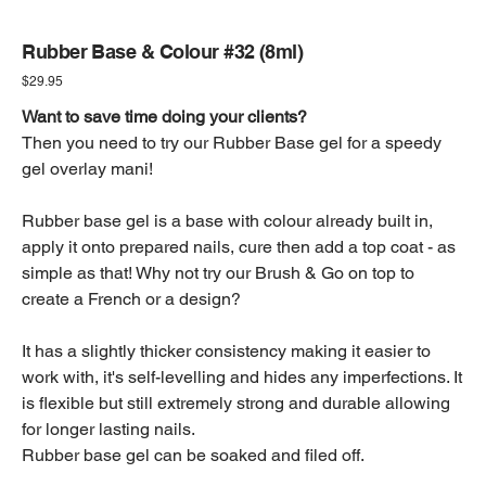
Rubber Base & Colour #32 (8ml)
Price
$29.95
Want to save time doing your clients?
Then you need to try our Rubber Base gel for a speedy
gel overlay mani!
Rubber base gel is a base with colour already built in,
apply it onto prepared nails, cure then add a top coat - as
simple as that! Why not try our Brush & Go on top to
create a French or a design?
It has a slightly thicker consistency making it easier to
work with, it's self-levelling and hides any imperfections. It
is flexible but still extremely strong and durable allowing
for longer lasting nails.
Rubber base gel can be soaked and filed off.