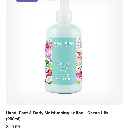
Hand, Foot & Body Moisturising Lotion - Ocean Lily
Han
(250ml)
Pr
$7
Price
$19.95