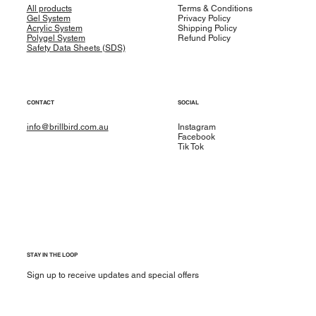
All products
Terms & Conditions
Gel System
Privacy Policy
Acrylic System
Shipping Policy
Polygel System
Refund Policy
Safety Data Sheets (SDS)
CONTACT
SOCIAL
info@brillbird.com.au
Instagram
Facebook
Tik Tok
STAY IN THE LOOP
Sign up to receive updates and special offers