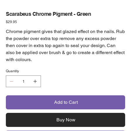
Scarabeus Chrome Pigment - Green
Price
$29.95
Chrome pigment gives that glazed effect on the nails. Rub
the powder over extra top remove any excess powder
then cover in extra top again to seal your design. Can
also be applied over brush & go to create a different effect
with colours.
Quantity
Add to Cart
Buy Now