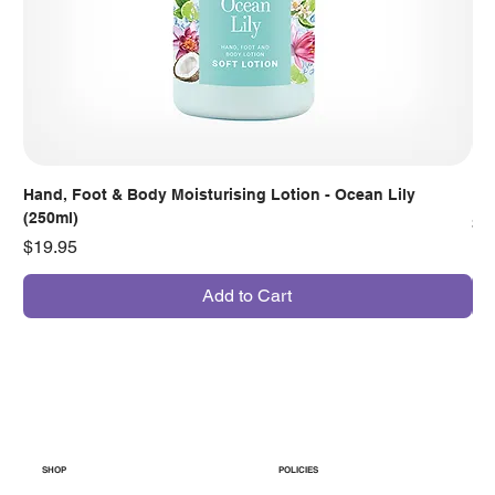
Hand, Foot & Body Moisturising Lotion - Ocean Lily
Han
(250ml)
Pr
$7
Price
$19.95
Add to Cart
SHOP
POLICIES