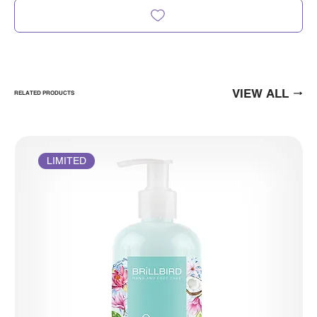
VIEW ALL
RELATED PRODUCTS
LIMITED