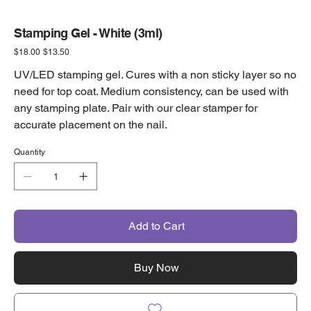
Stamping Gel - White (3ml)
Original
Sale
$18.00
$13.50
price
price
UV/LED stamping gel. Cures with a non sticky layer so no
need for top coat. Medium consistency, can be used with
any stamping plate. Pair with our clear stamper for
accurate placement on the nail.
Quantity
Add to Cart
Buy Now