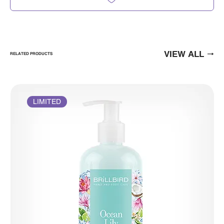
VIEW ALL
RELATED PRODUCTS
LIMITED