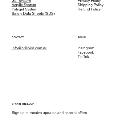
Gel System
Privacy Policy
Acrylic System
Shipping Policy
Polygel System
Refund Policy
Safety Data Sheets (SDS)
CONTACT
SOCIAL
info@brillbird.com.au
Instagram
Facebook
Tik Tok
STAY IN THE LOOP
Sign up to receive updates and special offers
Yes, subscribe me to your newsletter.
*