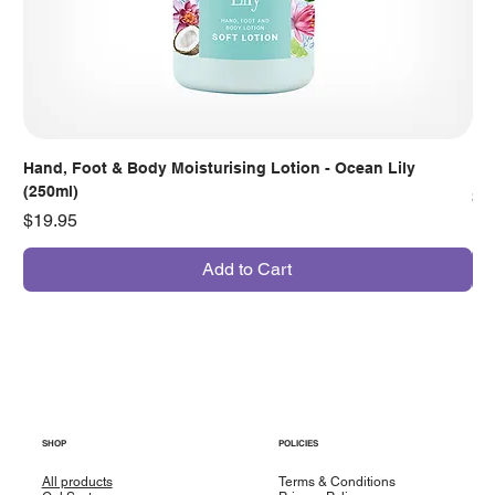
Hand, Foot & Body Moisturising Lotion - Ocean Lily
Han
(250ml)
Pr
$7
Price
$19.95
Add to Cart
SHOP
POLICIES
All products
Terms & Conditions