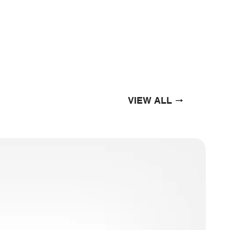
VIEW ALL