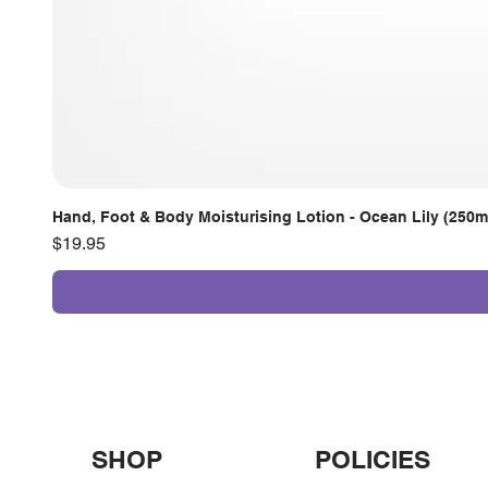
Hand, Foot & Body Moisturising Lotion - Ocean Lily (250m
Price
$19.95
SHOP
POLICIES