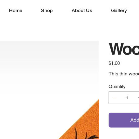
Home
Shop
About Us
Gallery
Woo
Price
$1.60
This thin woo
Quantity
Add