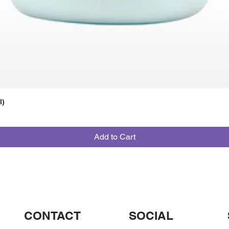
l)
Add to Cart
CONTACT
SOCIAL