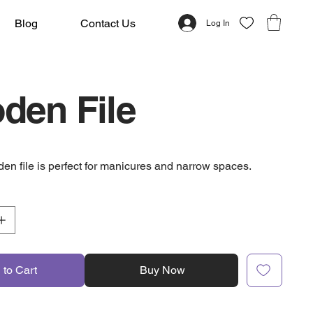
Blog
Contact Us
Log In
den File
den file is perfect for manicures and narrow spaces.
 to Cart
Buy Now