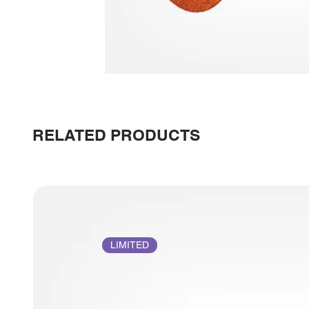
RELATED PRODUCTS
LIMITED