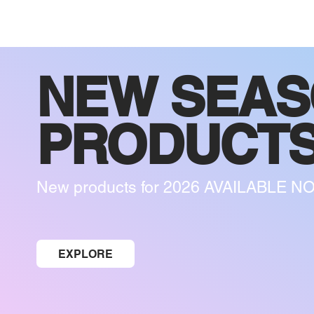
NEW SEA
PRODUCT
New products for 2026 AVAILABLE N
EXPLORE