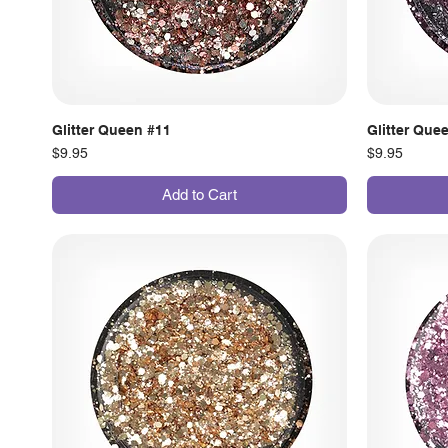
Glitter Queen #11
Glitter Que
Price
Price
$9.95
$9.95
Add to Cart