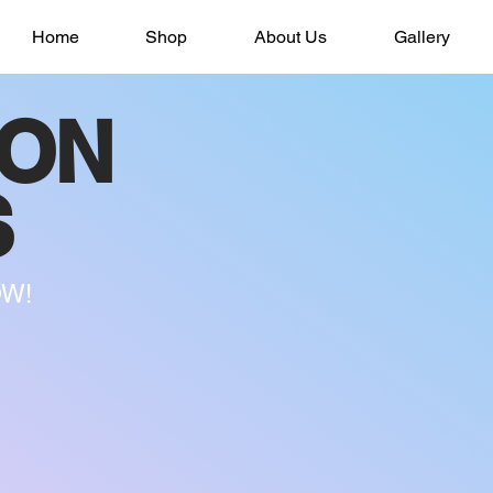
Home
Shop
About Us
Gallery
SON
S
OW!