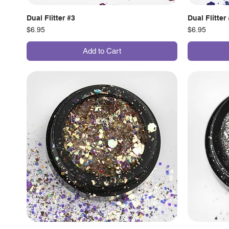
Dual Flitter #3
Dual Flitter
Price
Price
$6.95
$6.95
Add to Cart