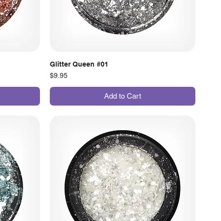
Glitter Queen #01
Price
$9.95
Add to Cart