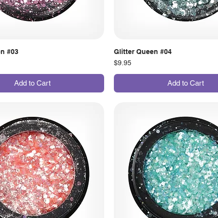
en #03
Glitter Queen #04
Price
$9.95
Add to Cart
Add to Cart