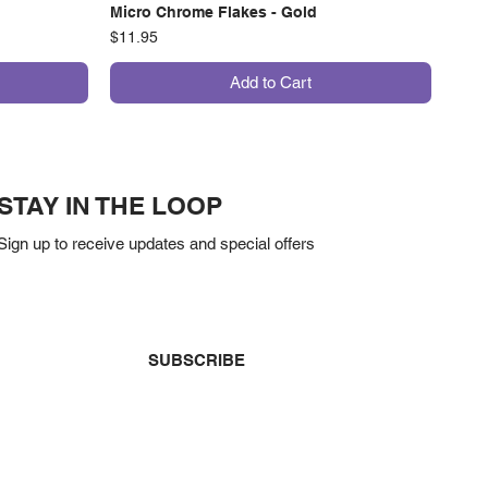
Micro Chrome Flakes - Gold
Price
$11.95
Add to Cart
STAY IN THE LOOP
Sign up to receive updates and special offers
Yes, subscribe me to your newsletter.
*
SUBSCRIBE