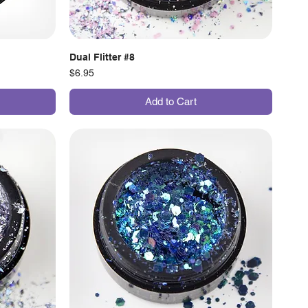
Dual Flitter #8
Price
$6.95
Add to Cart