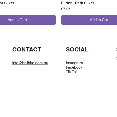
ror Silver
Flitter - Dark Silver
Price
$7.95
Add to Cart
Add to Cart
CONTACT
SOCIAL
info@brillbird.com.au
Instagram
Facebook
Tik Tok