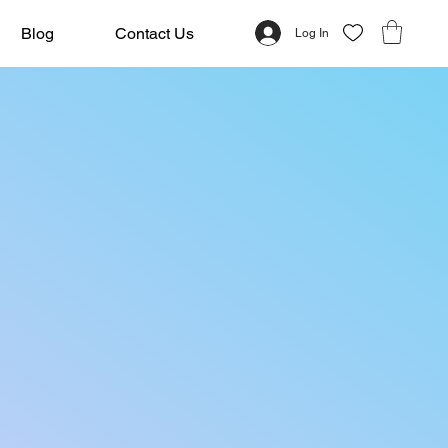
Blog
Contact Us
Log In