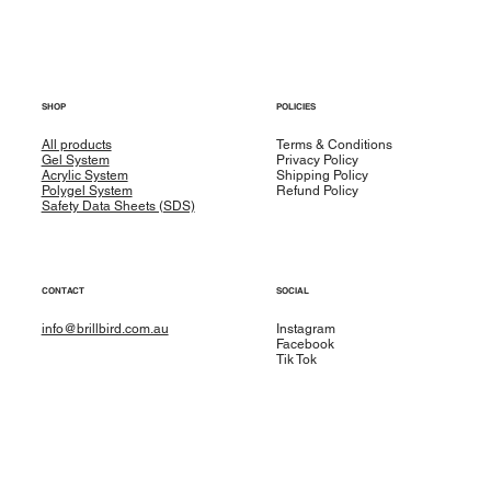
SHOP
POLICIES
All products
Terms & Conditions
Gel System
Privacy Policy
Acrylic System
Shipping Policy
Polygel System
Refund Policy
Safety Data Sheets (SDS)
CONTACT
SOCIAL
info@brillbird.com.au
Instagram
Facebook
Tik Tok