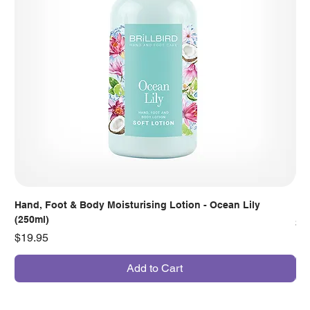
Hand, Foot & Body Moisturising Lotion - Ocean Lily
Han
(250ml)
Pr
$7
Price
$19.95
Add to Cart