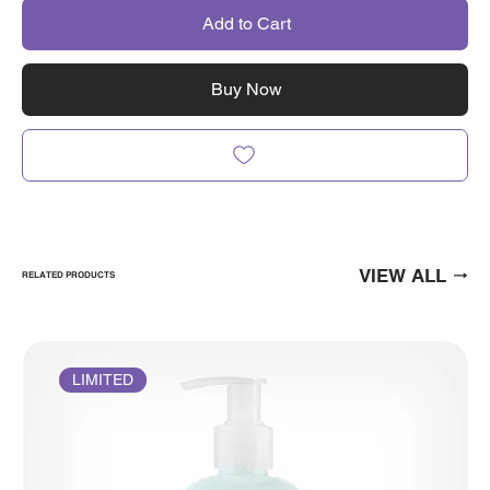
Add to Cart
Buy Now
VIEW ALL
RELATED PRODUCTS
LIMITED