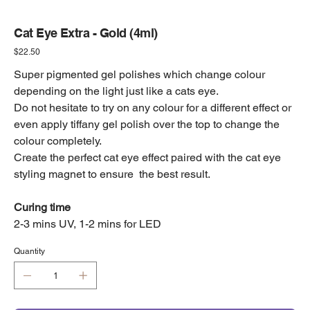
Cat Eye Extra - Gold (4ml)
Price
$22.50
Super pigmented gel polishes which change colour
depending on the light just like a cats eye.
Do not hesitate to try on any colour for a different effect or
even apply tiffany gel polish over the top to change the
colour completely.
Create the perfect cat eye effect paired with the cat eye
styling magnet to ensure the best result.
Curing time
2-3 mins UV, 1-2 mins for LED
Quantity