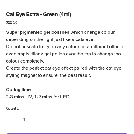
Cat Eye Extra - Green (4ml)
Price
$22.50
Super pigmented gel polishes which change colour
depending on the light just like a cats eye.
Do not hesitate to try on any colour for a different effect or
even apply tiffany gel polish over the top to change the
colour completely.
Create the perfect cat eye effect paired with the cat eye
styling magnet to ensure the best result.
Curing time
2-3 mins UV, 1-2 mins for LED
Quantity