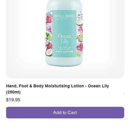
Hand, Foot & Body Moisturising Lotion - Ocean Lily
Han
(250ml)
Pr
$7
Price
$19.95
Add to Cart