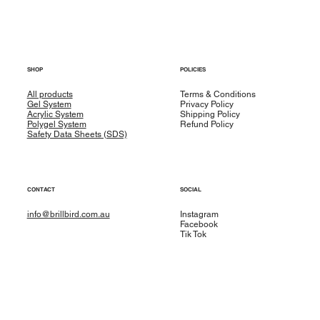
SHOP
POLICIES
All products
Terms & Conditions
Gel System
Privacy Policy
Acrylic System
Shipping Policy
Polygel System
Refund Policy
Safety Data Sheets (SDS)
CONTACT
SOCIAL
info@brillbird.com.au
Instagram
Facebook
Tik Tok