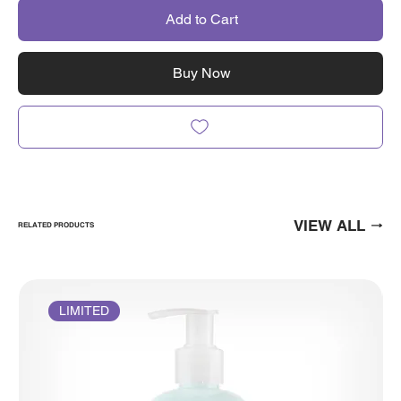
Add to Cart
Buy Now
VIEW ALL
RELATED PRODUCTS
LIMITED