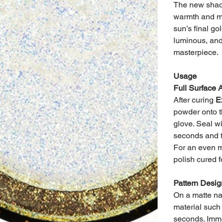
The new shade
warmth and my
sun’s final go
luminous, and
masterpiece.
Usage
Full Surface 
After curing
E
powder onto t
glove. Seal wi
seconds and t
For an even m
polish cured 
Pattern Desig
On a matte nai
material such
seconds. Imme