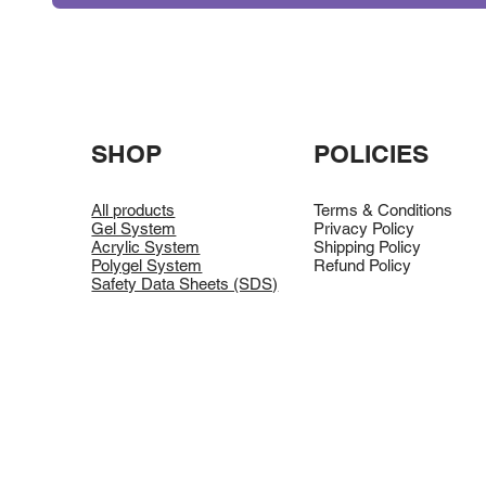
SHOP
POLICIES
All products
Terms & Conditions
Gel System
Privacy Policy
Acrylic System
Shipping Policy
Polygel System
Refund Policy
Safety Data Sheets (SDS)