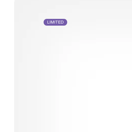
LIMITED