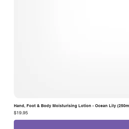
Hand, Foot & Body Moisturising Lotion - Ocean Lily (250m
Price
$19.95