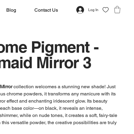
Blog
Contact Us
Log In
ome Pigment -
maid Mirror 3
Mirror
collection welcomes a stunning new shade! Just
ious chrome powders, it transforms any manicure with its
rror effect and enchanting iridescent glow. Its beauty
each base color—on black, it reveals an intense,
himmer, while on nude tones, it creates a soft, fairy-tale
 this versatile powder, the creative possibilities are truly