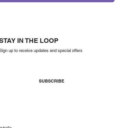
STAY IN THE LOOP
Sign up to receive updates and special offers
Yes, subscribe me to your newsletter.
*
SUBSCRIBE
stralia