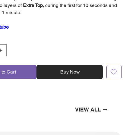
o layers of
Extra Top
, curing the first for 10 seconds and
r 1 minute.
tube
 to Cart
Buy Now
VIEW ALL