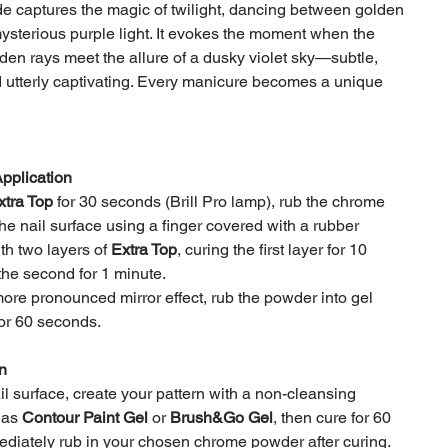
 captures the magic of twilight, dancing between golden
sterious purple light. It evokes the moment when the
lden rays meet the allure of a dusky violet sky—subtle,
 utterly captivating. Every manicure becomes a unique
Application
xtra Top
for 30 seconds (Brill Pro lamp), rub the chrome
he nail surface using a finger covered with a rubber
th two layers of
Extra Top
, curing the first layer for 10
he second for 1 minute.
ore pronounced mirror effect, rub the powder into gel
for 60 seconds.
n
l surface, create your pattern with a non-cleansing
 as
Contour Paint Gel
or
Brush&Go Gel
, then cure for 60
diately rub in your chosen chrome powder after curing.