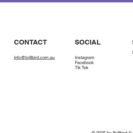
CONTACT
SOCIAL
info@brillbird.com.au
Instagram
Facebook
Tik Tok
© 2025 by Brillbird Au