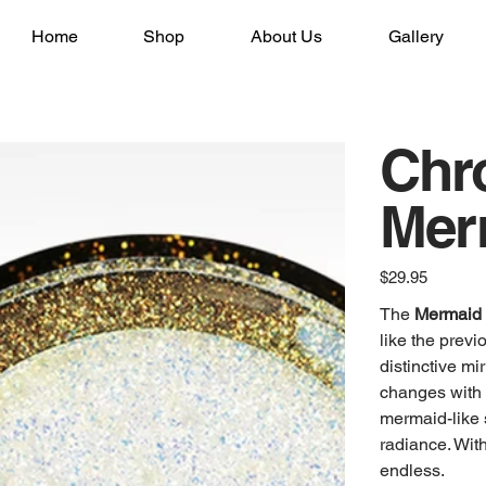
Home
Shop
About Us
Gallery
Chr
Mer
Price
$29.95
The
Mermaid 
like the prev
distinctive mi
changes with 
mermaid-like s
radiance. With
endless.