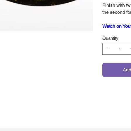
Finish with tw
the second fo
Watch on You
Quantity
Add