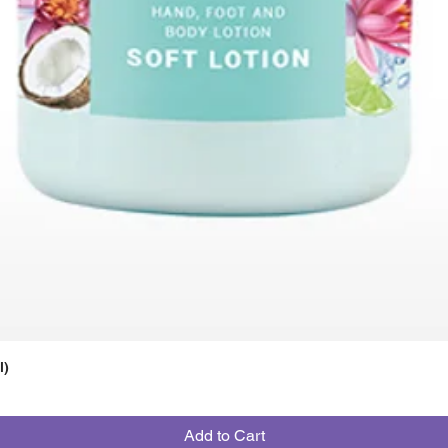
l)
Add to Cart