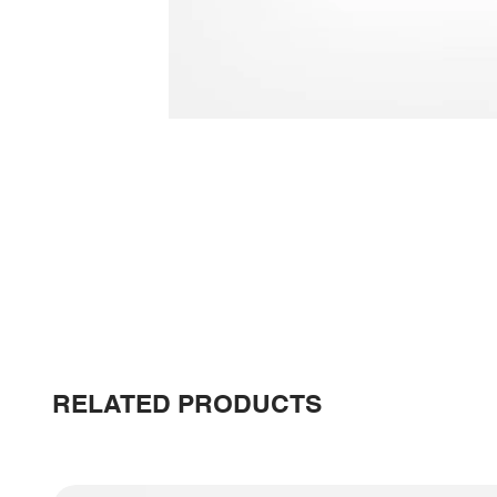
RELATED PRODUCTS