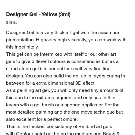
Designer Gel - Yellow (3ml)
Price
$18.95
Designer Gel is a very thick art gel with the maximum
pigmentation. High/very high viscosity, you can work with
this indefinitely.
This gel can be intermixed with itself or our other art
gels to give different colours & consistencies but as a
stand alone gel it is perfect for small very fine line
designs. You can also build the gel up in layers curing in
between for a extra dimensional 3D effect.
As a painting art gel, you will only need tiny amounts of
this due to the extreme pigment and only use in thin
layers with a gel brush or a sponge applicator. For the
most detailed painting and the one move technique but
also excellent for a perfect ombre.
This is the thickest consistency of Brillbird art gels
with Contour paint gel being the medium and Brush &