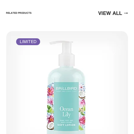
VIEW ALL
RELATED PRODUCTS
LIMITED