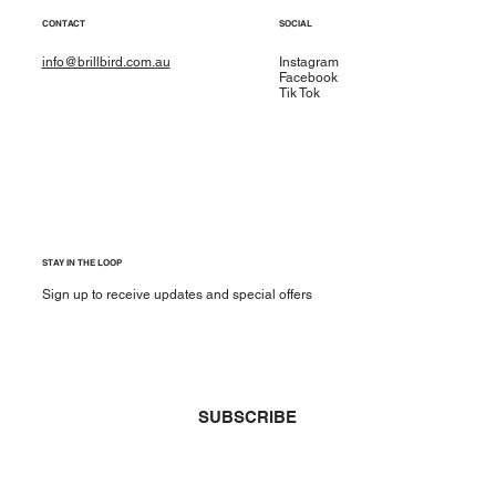
CONTACT
SOCIAL
info@brillbird.com.au
Instagram
Facebook
Tik Tok
STAY IN THE LOOP
Sign up to receive updates and special offers
Yes, subscribe me to your newsletter.
*
SUBSCRIBE