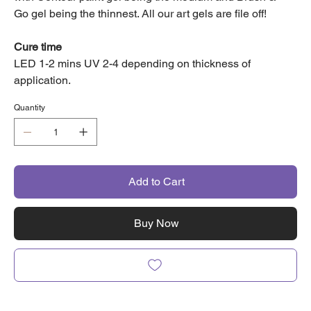
Go gel being the thinnest. All our art gels are file off!
Cure time
LED 1-2 mins UV 2-4 depending on thickness of
application.
Quantity
Add to Cart
Buy Now