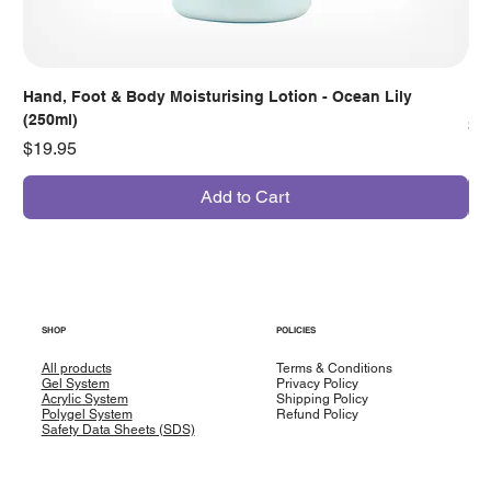
Hand, Foot & Body Moisturising Lotion - Ocean Lily
Han
(250ml)
Pr
$7
Price
$19.95
Add to Cart
SHOP
POLICIES
All products
Terms & Conditions
Gel System
Privacy Policy
Acrylic System
Shipping Policy
Polygel System
Refund Policy
Safety Data Sheets (SDS)