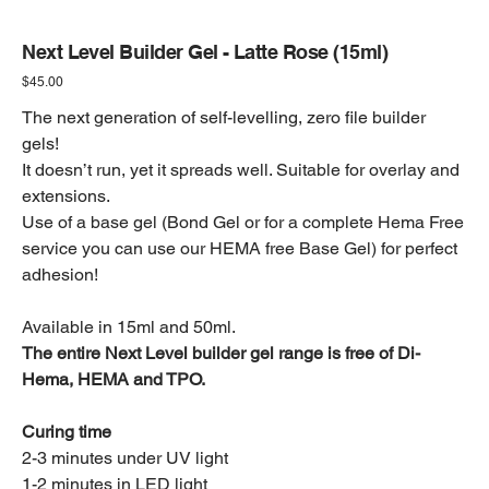
Next Level Builder Gel - Latte Rose (15ml)
Price
$45.00
The next generation of self-levelling, zero file builder
gels!
It doesn’t run, yet it spreads well. Suitable for overlay and
extensions.
Use of a base gel (Bond Gel or for a complete Hema Free
service you can use our HEMA free Base Gel) for perfect
adhesion!
Available in 15ml and 50ml.
The entire Next Level builder gel range is free of Di-
Hema, HEMA and TPO.
Curing time
2-3 minutes under UV light
1-2 minutes in LED light