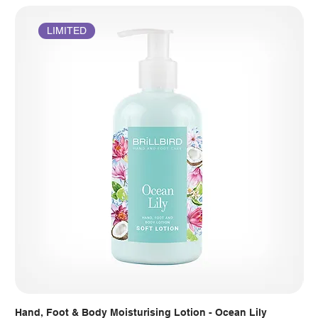
LIMITED
Hand, Foot & Body Moisturising Lotion - Ocean Lily
Han