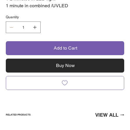
1 minute in combined /UVLED
Quantity
Add to Cart
Buy Now
VIEW ALL
RELATED PRODUCTS