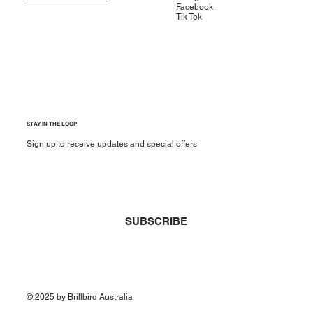
Facebook
Tik Tok
STAY IN THE LOOP
Sign up to receive updates and special offers
Yes, subscribe me to your newsletter.
*
SUBSCRIBE
© 2025 by Brillbird Australia