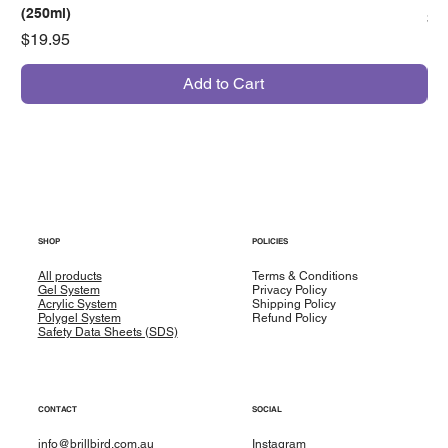
(250ml)
Pr
$7
Price
$19.95
Add to Cart
SHOP
POLICIES
All products
Terms & Conditions
Gel System
Privacy Policy
Acrylic System
Shipping Policy
Polygel System
Refund Policy
Safety Data Sheets (SDS)
CONTACT
SOCIAL
info@brillbird.com.au
Instagram