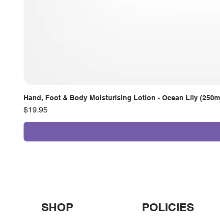
Hand, Foot & Body Moisturising Lotion - Ocean Lily (250m
Price
$19.95
SHOP
POLICIES