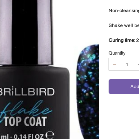
Non-cleansing
Shake well be
Curing time:
2
Quantity
Add