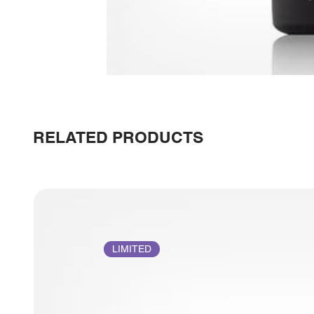
RELATED PRODUCTS
LIMITED