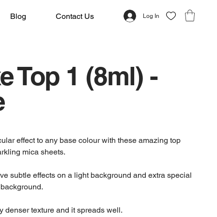
Blog
Contact Us
Log In
e Top 1 (8ml) -
e
ular effect to any base colour with these amazing top
arkling mica sheets.
ve subtle effects on a light background and extra special
k background.
tly denser texture and it spreads well.