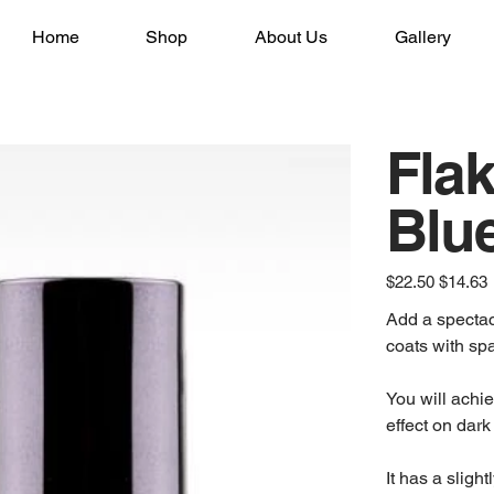
Home
Shop
About Us
Gallery
Flak
Blu
Original
Sale
$22.50
$14.63
price
price
Add a spectac
coats with sp
You will achie
effect on dar
It has a sligh