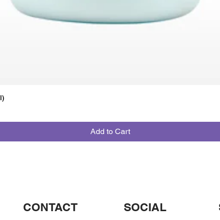
l)
Add to Cart
CONTACT
SOCIAL