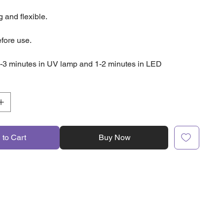
 and flexible.
fore use.
-3 minutes in UV lamp and 1-2 minutes in LED
 to Cart
Buy Now