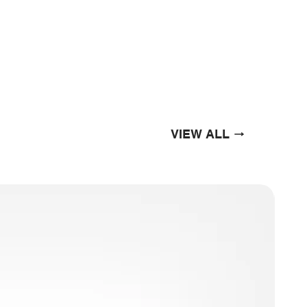
VIEW ALL