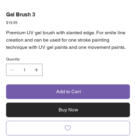
Gel Brush 3
Price
$19.95
Premium UV gel brush with slanted edge. For smile line
creation and can be used for one stroke painting
technique with UV gel paints and one movement paints.
Quantity
Add to Cart
Buy Now