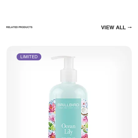
VIEW ALL
RELATED PRODUCTS
LIMITED