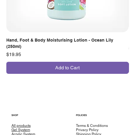
Hand, Foot & Body Moisturising Lotion - Ocean Lily
Han
(250ml)
Pr
$7
Price
$19.95
Add to Cart
SHOP
POLICIES
All products
Terms & Conditions
Gel System
Privacy Policy
Acrylic System
Shipping Policy