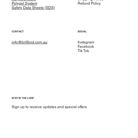
Polygel System
Refund Policy
Safety Data Sheets (SDS)
CONTACT
SOCIAL
info@brillbird.com.au
Instagram
Facebook
Tik Tok
STAY IN THE LOOP
Sign up to receive updates and special offers
Yes, subscribe me to your newsletter.
*