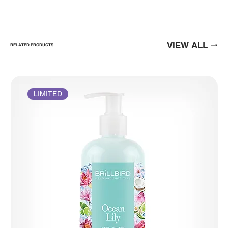
VIEW ALL
RELATED PRODUCTS
LIMITED