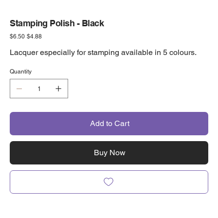
Stamping Polish - Black
Original
Sale
$6.50
$4.88
price
price
Lacquer especially for stamping available in 5 colours.
Quantity
Add to Cart
Buy Now