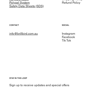
Polygel System
Refund Policy
Safety Data Sheets (SDS)
CONTACT
SOCIAL
info@brillbird.com.au
Instagram
Facebook
Tik Tok
STAY IN THE LOOP
Sign up to receive updates and special offers
Yes, subscribe me to your newsletter.
*