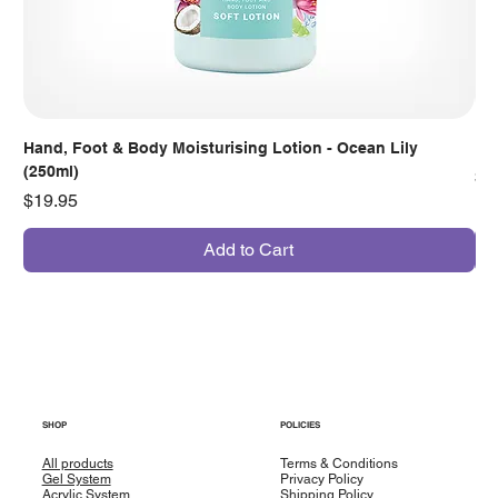
Hand, Foot & Body Moisturising Lotion - Ocean Lily
Han
(250ml)
Pr
$7
Price
$19.95
Add to Cart
SHOP
POLICIES
All products
Terms & Conditions
Gel System
Privacy Policy
Acrylic System
Shipping Policy