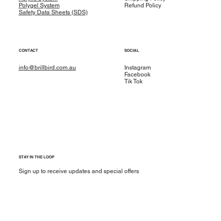
Polygel System
Refund Policy
Safety Data Sheets (SDS)
CONTACT
SOCIAL
info@brillbird.com.au
Instagram
Facebook
Tik Tok
STAY IN THE LOOP
Sign up to receive updates and special offers
Yes, subscribe me to your newsletter.
*