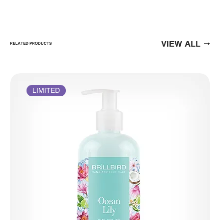
VIEW ALL
RELATED PRODUCTS
LIMITED