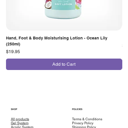
Hand, Foot & Body Moisturising Lotion - Ocean Lily
Han
(250ml)
Pr
$7
Price
$19.95
Add to Cart
SHOP
POLICIES
All products
Terms & Conditions
Gel System
Privacy Policy
Acrylic System
Shipping Policy