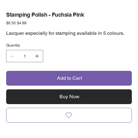
Stamping Polish - Fuchsia Pink
Original
Sale
$6.50
$4.88
price
price
Lacquer especially for stamping available in 5 colours.
Quantity
Add to Cart
Buy Now